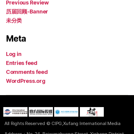
Previous Review
历届回顾-Banner
未分类
Meta
Log in
Entries feed
Comments feed
WordPress.org
All Rights Reserved © CIPG,Xufang International Media
Address：No. 24, Baiwanzhuang Street, Xicheng District,