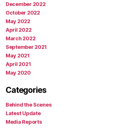
December 2022
October 2022
May 2022
April 2022
March 2022
September 2021
May 2021
April 2021
May 2020
Categories
Behind the Scenes
Latest Update
Media Reports