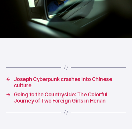
←
Joseph Cyberpunk crashes into Chinese
culture
→
Going to the Countryside: The Colorful
Journey of Two Foreign Girls in Henan