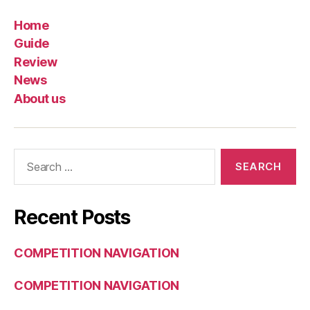
Home
Guide
Review
News
About us
Search
for:
Recent Posts
COMPETITION NAVIGATION
COMPETITION NAVIGATION