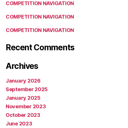
COMPETITION NAVIGATION
COMPETITION NAVIGATION
COMPETITION NAVIGATION
Recent Comments
Archives
January 2026
September 2025
January 2025
November 2023
October 2023
June 2023