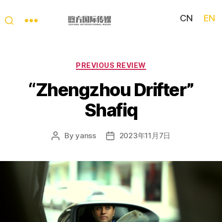
CN
EN
My
China
Story
Categories
PREVIOUS REVIEW
“Zhengzhou Drifter”
Shafiq
By
yanss
2023年11月7日
Post
Post
author
date