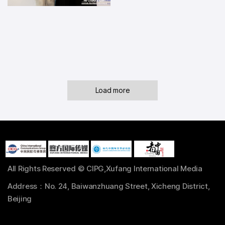
Load more
All Rights Reserved © CIPG,Xufang International Media
Address：No. 24, Baiwanzhuang Street, Xicheng District,
Beijing