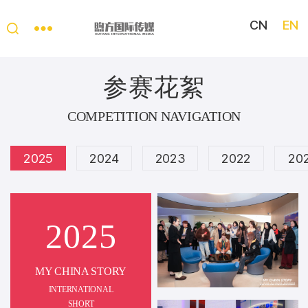
CN
EN
My
China
参赛花絮
Story
COMPETITION NAVIGATION
2025
2024
2023
2022
20
2025
MY CHINA STORY
INTERNATIONAL
SHORT