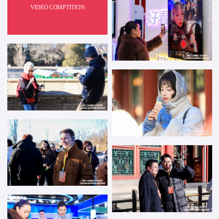
VIDEO COMPTITION