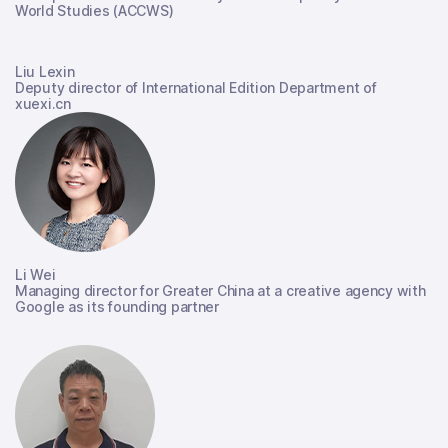
World Studies (ACCWS)
Liu Lexin
Deputy director of International Edition Department of
xuexi.cn
Li Wei
Managing director for Greater China at a creative agency with
Google as its founding partner