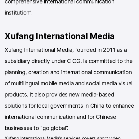
comprehensive international communication
institution”.
Xufang International Media
Xufang International Media, founded in 2011 as a
subsidiary directly under CICG, is committed to the
planning, creation and international communication
of multilingual mobile media and social media visual
products. It also provides new media-based
solutions for local governments in China to enhance
international communication and for Chinese
businesses to “go global”.
Xufang International Media’s services covers short video