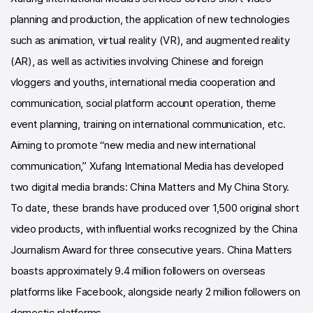
planning and production, the application of new technologies
such as animation, virtual reality (VR), and augmented reality
(AR), as well as activities involving Chinese and foreign
vloggers and youths, international media cooperation and
communication, social platform account operation, theme
event planning, training on international communication, etc.
Aiming to promote “new media and new international
communication,” Xufang International Media has developed
two digital media brands: China Matters and My China Story.
To date, these brands have produced over 1,500 original short
video products, with influential works recognized by the China
Journalism Award for three consecutive years. China Matters
boasts approximately 9.4 million followers on overseas
platforms like Facebook, alongside nearly 2 million followers on
domestic platforms.