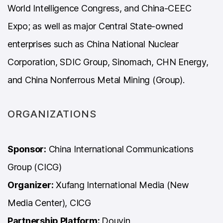
World Intelligence Congress, and China-CEEC
Expo; as well as major Central State-owned
enterprises such as China National Nuclear
Corporation, SDIC Group, Sinomach, CHN Energy,
and China Nonferrous Metal Mining (Group).
ORGANIZATIONS
Sponsor:
China International Communications
Group (CICG)
Organizer:
Xufang International Media (New
Media Center), CICG
Partnership Platform:
Douyin