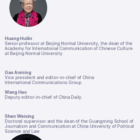
Huang Huilin
Senior professor at Beijing Normal University, the dean of the
Academy for International Communication of Chinese Culture
at Beijing Normal University
Gao Anming
Vice president and editor-in-chief of China
International Communications Group
Wang Hao
Deputy editor-in-chief of China Daily.
Shen Weixing
Doctoral supervisor and the dean of the Guangming School of
Journalism and Communication at China University of Political
Science and Law