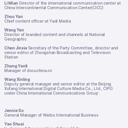
Li Mian
Director of the international communication center at
China Intercontinental Communication Center(CICC)
Zhou Yan
Chief content officer at Yadi Media
Wang Yan
Director of branded content and channels at National
Geographic
Chen Jinxia
Secretary of the Party Committee, director and
senior editor of Zhongshan Broadcasting and Television
Station
Zhang Yanli
Manager of docuchina.cn
Wang Xinling
Deputy general manager and senior editor at the Beijing
Xufang International Digital Culture Media Co., Ltd., CIPG
under China International Communications Group
Jennie So
General Manager of Weibo International Business
Yao Shuai