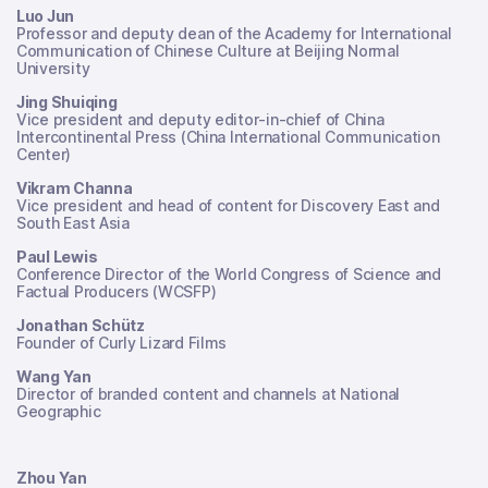
Luo Jun
Professor and deputy dean of the Academy for International
Communication of Chinese Culture at Beijing Normal
University
Jing Shuiqing
Vice president and deputy editor-in-chief of China
Intercontinental Press (China International Communication
Center)
Vikram Channa
Vice president and head of content for Discovery East and
South East Asia
Paul Lewis
Conference Director of the World Congress of Science and
Factual Producers (WCSFP)
Jonathan Schütz
Founder of Curly Lizard Films
Wang Yan
Director of branded content and channels at National
Geographic
Zhou Yan