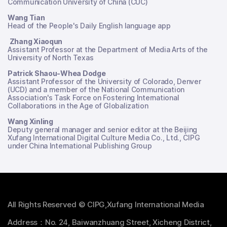
Communication University of China (CUC)
Wang Tian
Head of the People's Daily English language app
Zhang Xiaoqun
Assistant Professor at the Department of Media Arts of the
University of North Texas
Patrick Shaou-Whea Dodge
Assistant Professor of the University of Colorado, Denver
(UCD) and a member of the National Communication
Association's Task Force on Fostering International
Collaborations in the Age of Globalization
Wang Xinling
Deputy general manager and senior editor at the Beijing
Xufang International Digital Culture Media Co., Ltd., CIPG
under China International Publishing Group
All Rights Reserved © CIPG,Xufang International Media
Address：No. 24, Baiwanzhuang Street, Xicheng District,