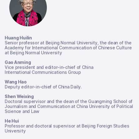
Huang Huilin
Senior professor at Beijing Normal University, the dean of the
Academy for International Communication of Chinese Culture
at Beijing Normal University
Gao Anming
Vice president and editor-in-chief of China
International Communications Group
Wang Hao
Deputy editor-in-chief of China Daily.
Shen Weixing
Doctoral supervisor and the dean of the Guangming School of
Journalism and Communication at China University of Political
Science and Law
He Hui
Professor and doctoral supervisor at Beijing Foreign Studies
University