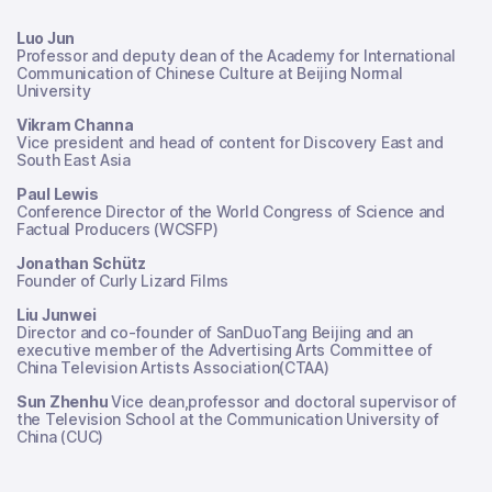
Luo Jun
Professor and deputy dean of the Academy for International
Communication of Chinese Culture at Beijing Normal
University
Vikram Channa
Vice president and head of content for Discovery East and
South East Asia
Paul Lewis
Conference Director of the World Congress of Science and
Factual Producers (WCSFP)
Jonathan Schütz
Founder of Curly Lizard Films
Liu Junwei
Director and co-founder of SanDuoTang Beijing and an
executive member of the Advertising Arts Committee of
China Television Artists Association(CTAA)
Sun Zhenhu
Vice dean,professor and doctoral supervisor of
the Television School at the Communication University of
China (CUC)