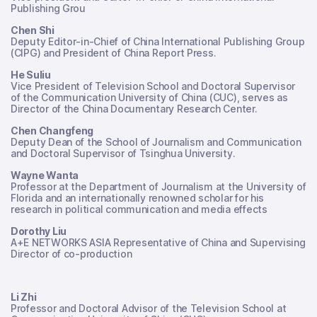
Publishing Grou
Chen Shi
Deputy Editor-in-Chief of China International Publishing Group
(CIPG) and President of China Report Press.
He Suliu
Vice President of Television School and Doctoral Supervisor
of the Communication University of China (CUC), serves as
Director of the China Documentary Research Center.
Chen Changfeng
Deputy Dean of the School of Journalism and Communication
and Doctoral Supervisor of Tsinghua University.
Wayne Wanta
Professor at the Department of Journalism at the University of
Florida and an internationally renowned scholar for his
research in political communication and media effects
Dorothy Liu
A+E NETWORKS ASIA Representative of China and Supervising
Director of co-production
Li Zhi
Professor and Doctoral Advisor of the Television School at