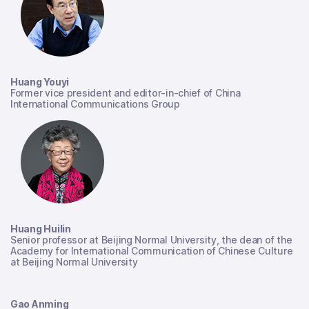
Huang Youyi
Former vice president and editor-in-chief of China
International Communications Group
Huang Huilin
Senior professor at Beijing Normal University, the dean of the
Academy for International Communication of Chinese Culture
at Beijing Normal University
Gao Anming