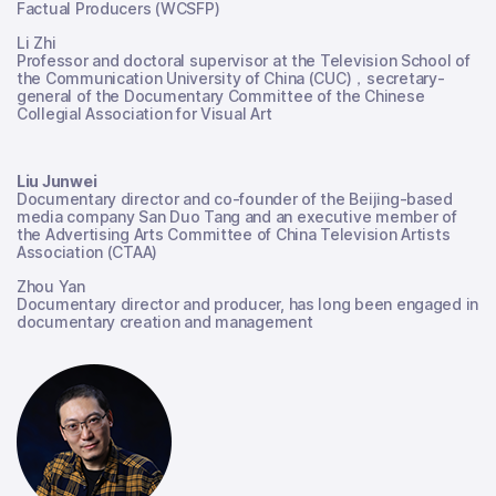
Factual Producers (WCSFP)
Li Zhi
Professor and doctoral supervisor at the Television School of
the Communication University of China (CUC)，secretary-
general of the Documentary Committee of the Chinese
Collegial Association for Visual Art
Liu Junwei
Documentary director and co-founder of the Beijing-based
media company San Duo Tang and an executive member of
the Advertising Arts Committee of China Television Artists
Association (CTAA)
Zhou Yan
Documentary director and producer, has long been engaged in
documentary creation and management