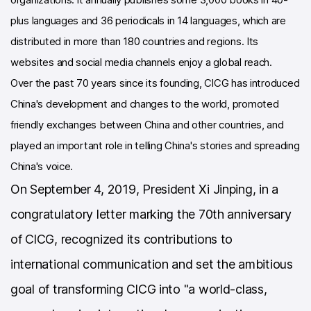
plus languages and 36 periodicals in 14 languages, which are
distributed in more than 180 countries and regions. Its
websites and social media channels enjoy a global reach.
Over the past 70 years since its founding, ClCG has introduced
China's development and changes to the world, promoted
friendly exchanges between China and other countries, and
played an important role in telling China's stories and spreading
China's voice.
On September 4, 2019, President Xi Jinping, in a
congratulatory letter marking the 70th anniversary
of ClCG, recognized its contributions to
international communication and set the ambitious
goal of transforming ClCG into "a world-class,