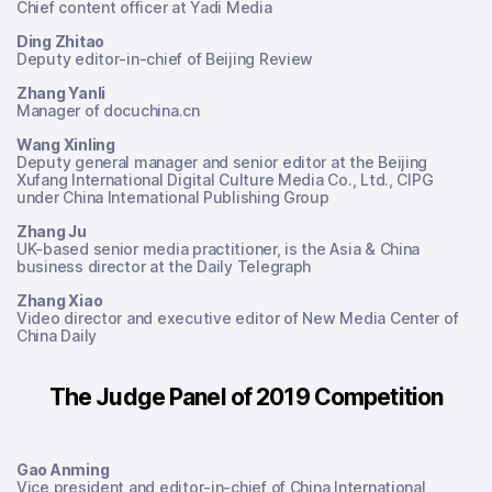
Chief content officer at Yadi Media
Ding Zhitao
Deputy editor-in-chief of Beijing Review
Zhang Yanli
Manager of docuchina.cn
Wang Xinling
Deputy general manager and senior editor at the Beijing
Xufang International Digital Culture Media Co., Ltd., CIPG
under China International Publishing Group
Zhang Ju
UK-based senior media practitioner, is the Asia & China
business director at the Daily Telegraph
Zhang Xiao
Video director and executive editor of New Media Center of
China Daily
The Judge Panel of 2019 Competition
Gao Anming
Vice president and editor-in-chief of China International