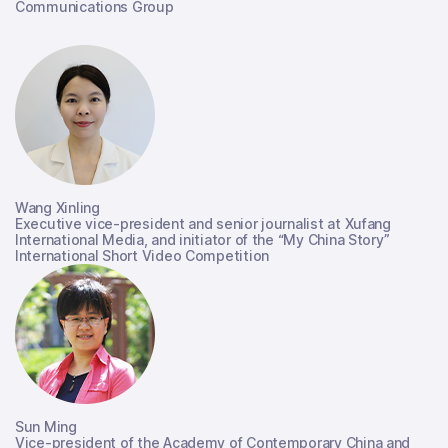
Communications Group
Wang Xinling
Executive vice-president and senior journalist at Xufang
International Media, and initiator of the “My China Story”
International Short Video Competition
Sun Ming
Vice-president of the Academy of Contemporary China and