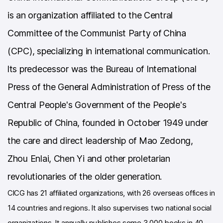
is an organization affiliated to the Central
Committee of the Communist Party of China
(CPC), specializing in international communication.
lts predecessor was the Bureau of International
Press of the General Administration of Press of the
Central People's Government of the People's
Republic of China, founded in October 1949 under
the care and direct leadership of Mao Zedong,
Zhou Enlai, Chen Yi and other proletarian
revolutionaries of the older generation.
ClCG has 21 affiliated organizations, with 26 overseas offices in
14 countries and regions. lt also supervises two national social
organizations. lt annually publishes some 3,000 books in 40-