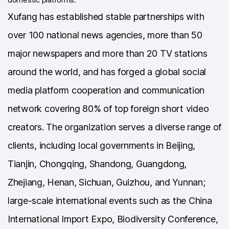
Xufang has established stable partnerships with
over 100 national news agencies, more than 50
major newspapers and more than 20 TV stations
around the world, and has forged a global social
media platform cooperation and communication
network covering 80% of top foreign short video
creators. The organization serves a diverse range of
clients, including local governments in Beijing,
Tianjin, Chongqing, Shandong, Guangdong,
Zhejiang, Henan, Sichuan, Guizhou, and Yunnan;
large-scale international events such as the China
International Import Expo, Biodiversity Conference,