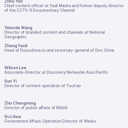
Zhou Yan
Chief content officer at Yadi Media and former deputy director
of the CCTV-9 Documentary Channel
Yolanda Wang
Director of branded content and channels at National
Geographic
Zhang Yanli
Head of Docuchina.cn and secretary-general of Doc China
Wilson Lee
Associate-Director at Discovery Networks Asia Pacific
Sun Yi
Director of content operation of Toutiao
Zhu Chengming
Director of public affairs of Bilibili
Xu Lihua
Government Affairs Operation Director of Weibo