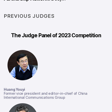
PREVIOUS JUDGES
The Judge Panel of 2023 Competition
Huang Youyi
Former vice president and editor-in-chief of China
International Communications Group