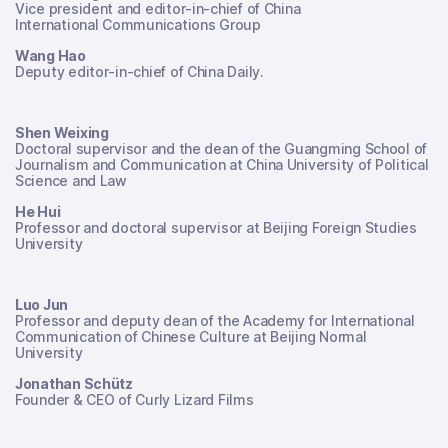
Vice president and editor-in-chief of China
International Communications Group
Wang Hao
Deputy editor-in-chief of China Daily.
Shen Weixing
Doctoral supervisor and the dean of the Guangming School of
Journalism and Communication at China University of Political
Science and Law
He Hui
Professor and doctoral supervisor at Beijing Foreign Studies
University
Luo Jun
Professor and deputy dean of the Academy for International
Communication of Chinese Culture at Beijing Normal
University
Jonathan Schütz
Founder & CEO of Curly Lizard Films