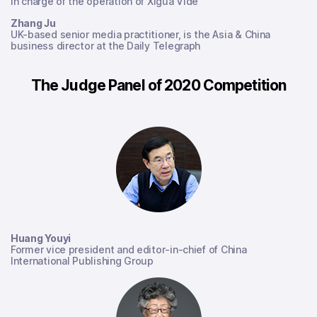
In charge of the operation of Xigua Vide
Zhang Ju
UK-based senior media practitioner, is the Asia & China
business director at the Daily Telegraph
The Judge Panel of 2020 Competition
Huang Youyi
Former vice president and editor-in-chief of China
International Publishing Group