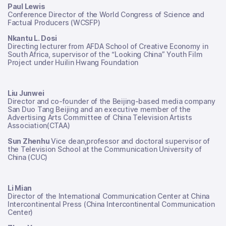
Paul Lewis
Conference Director of the World Congress of Science and
Factual Producers (WCSFP)
Nkantu L. Dosi
Directing lecturer from AFDA School of Creative Economy in
South Africa, supervisor of the “Looking China” Youth Film
Project under Huilin Hwang Foundation
Liu Junwei
Director and co-founder of the Beijing-based media company
San Duo Tang Beijing and an executive member of the
Advertising Arts Committee of China Television Artists
Association(CTAA)
Sun Zhenhu
Vice dean,professor and doctoral supervisor of
the Television School at the Communication University of
China (CUC)
Li Mian
Director of the International Communication Center at China
Intercontinental Press (China Intercontinental Communication
Center)