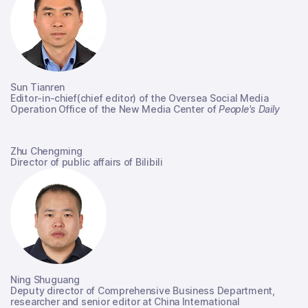
Sun Tianren
Editor-in-chief(chief editor) of the Oversea Social Media
Operation Office of the New Media Center of
People's Daily
Zhu Chengming
Director of public affairs of Bilibili
Ning Shuguang
Deputy director of Comprehensive Business Department,
researcher and senior editor at China International