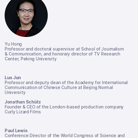
Yu Hong
Professor and doctoral supervisor at School of Journalism
& Communication, and honorary director of TV Research
Center, Peking University
Luo Jun
Professor and deputy dean of the Academy for International
Communication of Chinese Culture at Beijing Normal
University
Jonathan Schütz
Founder & CEO of the London-based production company
Curly Lizard Films
Paul Lewis
Conference Director of the World Congress of Science and