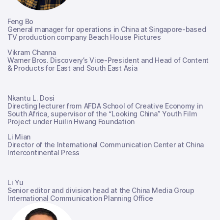
Feng Bo
General manager for operations in China at Singapore-based
TV production company Beach House Pictures
Vikram Channa
Warner Bros. Discovery’s Vice-President and Head of Content
& Products for East and South East Asia
Nkantu L. Dosi
Directing lecturer from AFDA School of Creative Economy in
South Africa, supervisor of the “Looking China” Youth Film
Project under Huilin Hwang Foundation
Li Mian
Director of the International Communication Center at China
Intercontinental Press
Li Yu
Senior editor and division head at the China Media Group
International Communication Planning Office