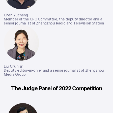
Chen Yucheng
Member of the CPC Committee, the deputy director and a
senior journalist of Zhengzhou Radio and Television Station
Liu Chunlan
Deputy editor-in-chief and a senior journalist of Zhengzhou
Media Group
The Judge Panel of 2022 Competition