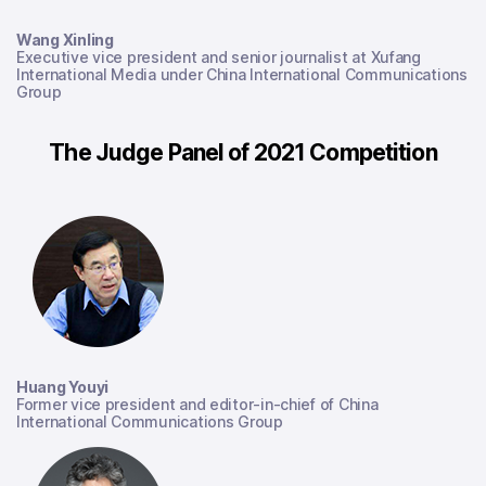
Wang Xinling
Executive vice president and senior journalist
at Xufang
International Media under China International Communications
Group
The Judge Panel of 2021 Competition
Huang Youyi
Former vice president and editor-in-chief of China
International Communications Group