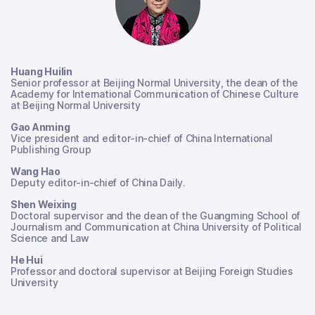
Huang Huilin
Senior professor at Beijing Normal University, the dean of the
Academy for International Communication of Chinese Culture
at Beijing Normal University
Gao Anming
Vice president and editor-in-chief of China International
Publishing Group
Wang Hao
Deputy editor-in-chief of China Daily.
Shen Weixing
Doctoral supervisor and the dean of the Guangming School of
Journalism and Communication at China University of Political
Science and Law
He Hui
Professor and doctoral supervisor at Beijing Foreign Studies
University