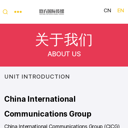
CN
EN
My
China
关于我们
Story
ABOUT US
UNIT INTRODUCTION
China International
Communications Group
China International Communications Group (ClCG)