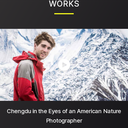
WORKS
Chengdu in the Eyes of an American Nature
Photographer