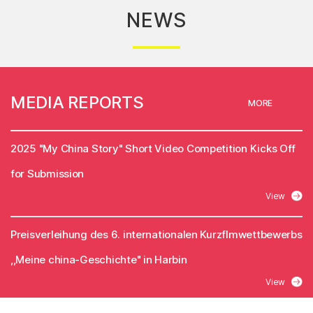
NEWS
MEDIA REPORTS
MORE
2025 "My China Story" Short Video Competition Kicks Off
for Submission
View
Preisverleihung des 6. internationalen Kurzflmwettbewerbs
,,Meine china-Geschichte" in Harbin
View