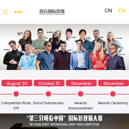
CN
EN
My
China
Story
August 30
October 15
December
December
Competition Kicks
End of Submission
Awards
Awards Ceremony
Off
Announcement