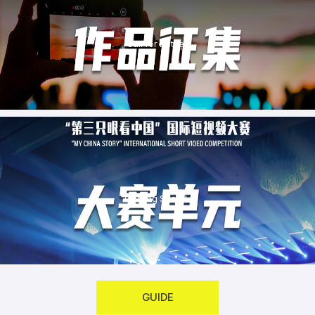
Call for Entries
Coming Soon！
GUIDE