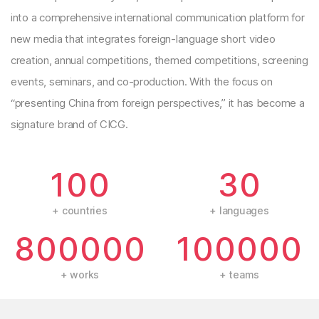
into a comprehensive international communication platform for
new media that integrates foreign-language short video
creation, annual competitions, themed competitions, screening
events, seminars, and co-production. With the focus on
“presenting China from foreign perspectives,” it has become a
signature brand of CICG.
100
30
+ countries
+ languages
800000
100000
+ works
+ teams