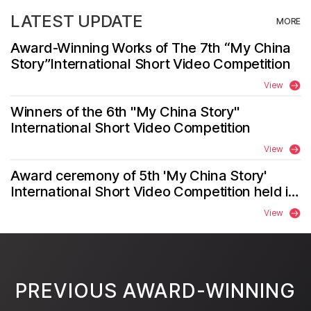
LATEST UPDATE
MORE
Award-Winning Works of The 7th “My China
Story”International Short Video Competition
View
Winners of the 6th "My China Story"
International Short Video Competition
View
Award ceremony of 5th 'My China Story'
International Short Video Competition held in
Zhengzhou
View
PREVIOUS AWARD-WINNING