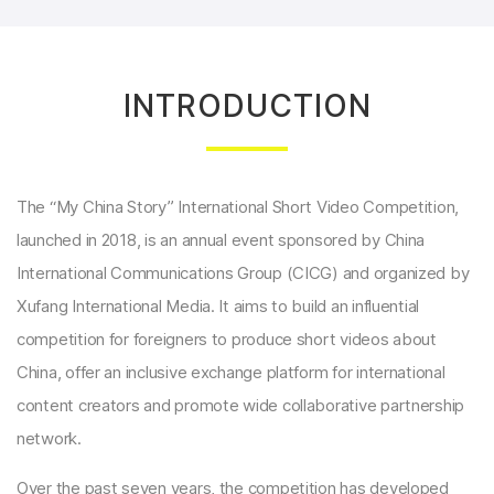
INTRODUCTION
The “My China Story” International Short Video Competition,
launched in 2018, is an annual event sponsored by China
International Communications Group (CICG) and organized by
Xufang International Media. It aims to build an influential
competition for foreigners to produce short videos about
China, offer an inclusive exchange platform for international
content creators and promote wide collaborative partnership
network.
Over the past seven years, the competition has developed