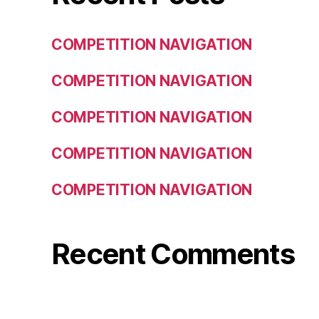
COMPETITION NAVIGATION
COMPETITION NAVIGATION
COMPETITION NAVIGATION
COMPETITION NAVIGATION
COMPETITION NAVIGATION
Recent Comments