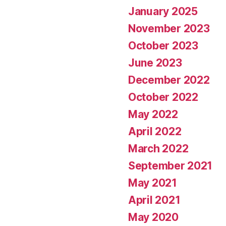
January 2025
November 2023
October 2023
June 2023
December 2022
October 2022
May 2022
April 2022
March 2022
September 2021
May 2021
April 2021
May 2020