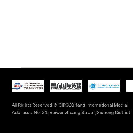
All Rights Reserved © CIPG,Xufang International Media
Address：No. 24, Baiwanzhuang Street, Xicheng District, 