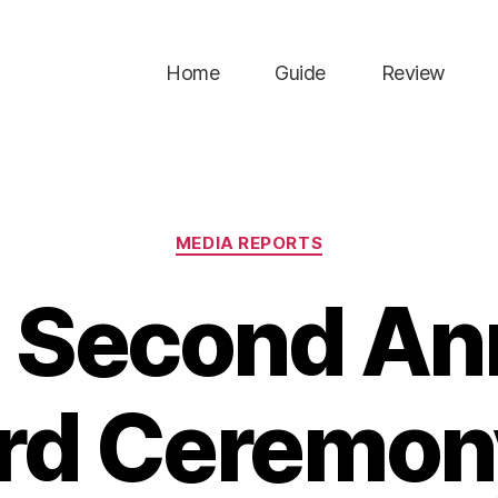
Home
Guide
Review
Categories
MEDIA REPORTS
 Second An
rd Ceremony