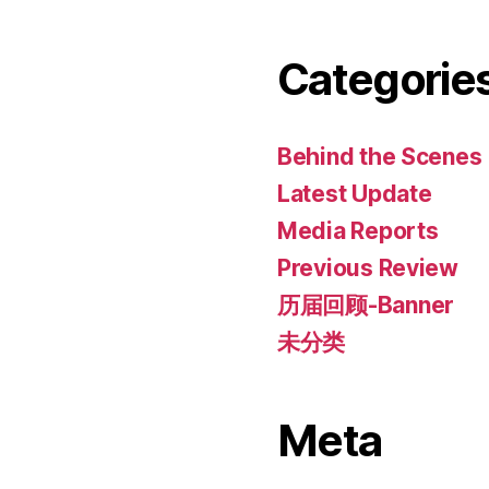
Categorie
Behind the Scenes
Latest Update
Media Reports
Previous Review
历届回顾-Banner
未分类
Meta