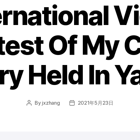
ernational V
est Of My 
ry Held In Y
By
jxzhang
2021年5月23日
Post
Post
author
date