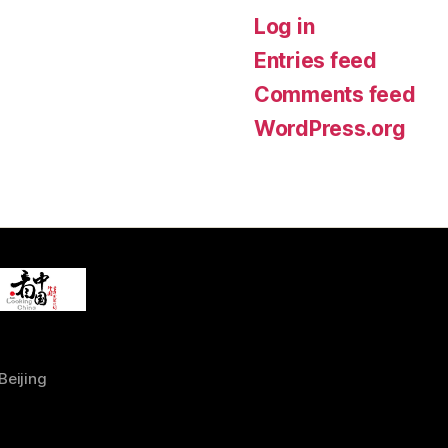
Log in
Entries feed
Comments feed
WordPress.org
Beijing