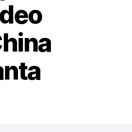
ideo
China
anta