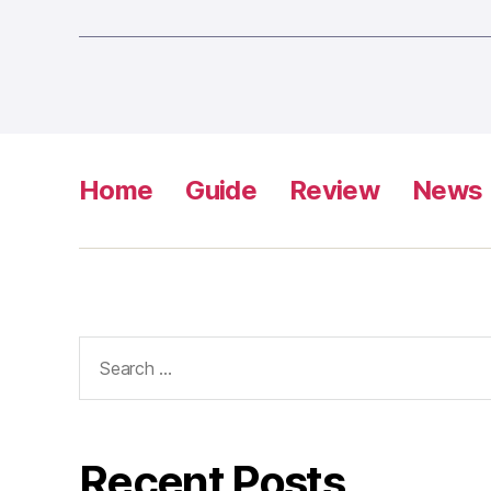
Home
Guide
Review
News
Search
for:
Recent Posts