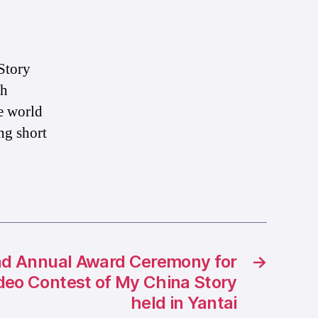
Story
th
e world
ng short
d Annual Award Ceremony for
→
ideo Contest of My China Story
held in Yantai