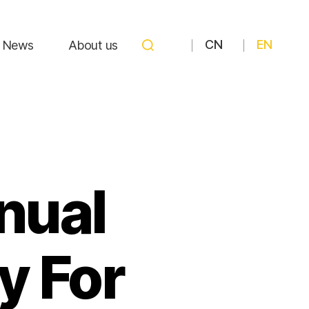
CN
EN
News
About us
nual
 For