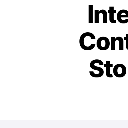
Int
Cont
Sto