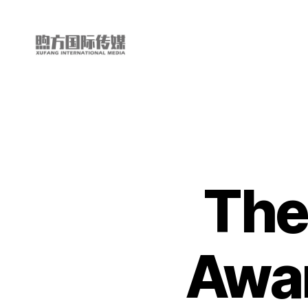
My
China
Story
The
Awa