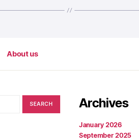
About us
Archives
January 2026
September 2025