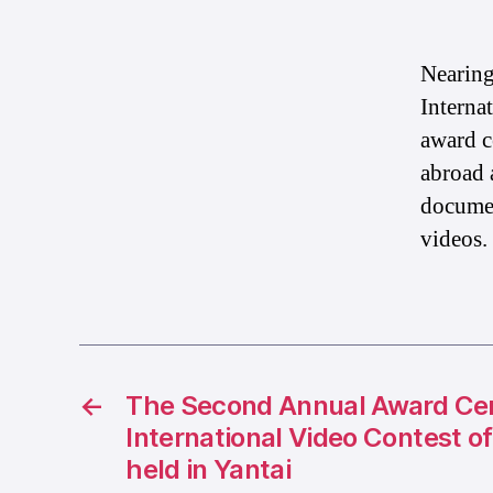
Nearing
Interna
award c
abroad 
documen
videos.
←
The Second Annual Award Ce
International Video Contest o
held in Yantai