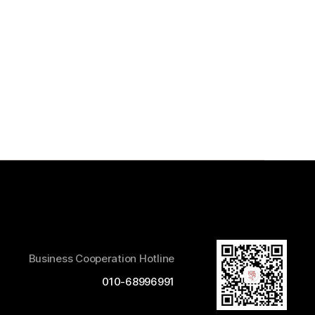
Business Cooperation Hotline
010-68996991