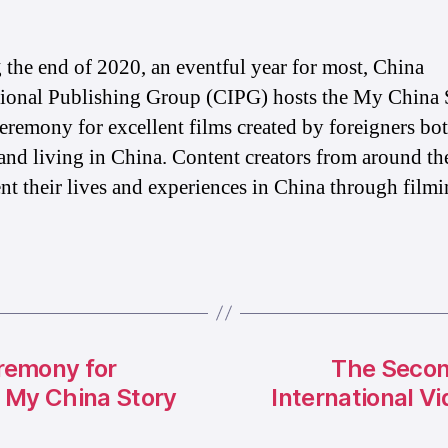
 the end of 2020, an eventful year for most, China
tional Publishing Group (CIPG) hosts the My China 
eremony for excellent films created by foreigners bo
and living in China. Content creators from around th
t their lives and experiences in China through filmi
remony for
The Secon
f My China Story
International V