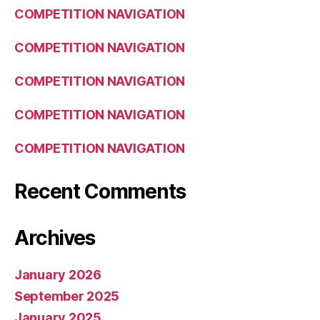
COMPETITION NAVIGATION
COMPETITION NAVIGATION
COMPETITION NAVIGATION
COMPETITION NAVIGATION
COMPETITION NAVIGATION
Recent Comments
Archives
January 2026
September 2025
January 2025