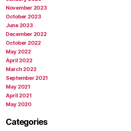
November 2023
October 2023
June 2023
December 2022
October 2022
May 2022
April 2022
March 2022
September 2021
May 2021
April 2021
May 2020
Categories