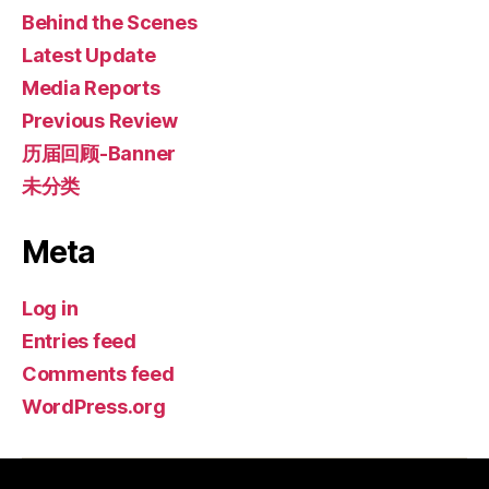
Behind the Scenes
Latest Update
Media Reports
Previous Review
历届回顾-Banner
未分类
Meta
Log in
Entries feed
Comments feed
WordPress.org