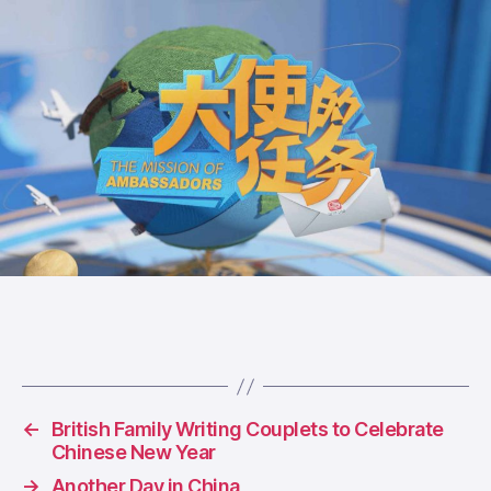
←
British Family Writing Couplets to Celebrate
Chinese New Year
→
Another Day in China