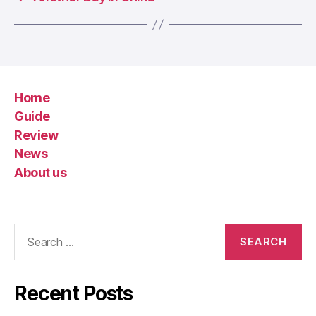
Home
Guide
Review
News
About us
Search
for:
Recent Posts