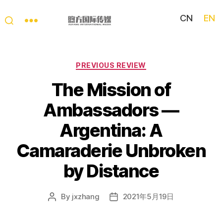
CN
EN
My
China
Story
Categories
PREVIOUS REVIEW
The Mission of
Ambassadors —
Argentina: A
Camaraderie Unbroken
by Distance
By
jxzhang
2021年5月19日
Post
Post
author
date