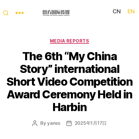
CN
EN
My
China
Story
Categories
MEDIA REPORTS
The 6th “My China
Story” international
Short Video Competition
Award Ceremony Held in
Harbin
By
yanss
2025年1月17日
Post
Post
author
date