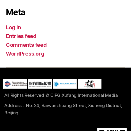
Meta
Log in
Entries feed
Comments feed
WordPress.org
All Rights Reserved © CIPG,Xufang International Media
Address：No. 24, Baiwanzhuang Street, Xicheng District,
Beijing