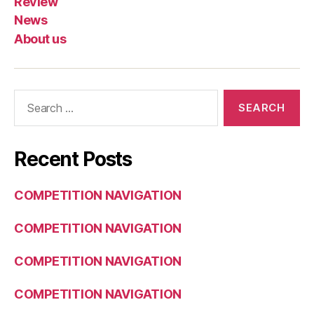
Review
News
About us
Search
for:
Recent Posts
COMPETITION NAVIGATION
COMPETITION NAVIGATION
COMPETITION NAVIGATION
COMPETITION NAVIGATION