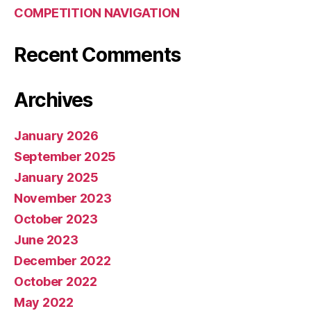
COMPETITION NAVIGATION
Recent Comments
Archives
January 2026
September 2025
January 2025
November 2023
October 2023
June 2023
December 2022
October 2022
May 2022