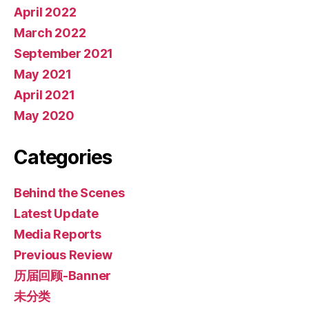
April 2022
March 2022
September 2021
May 2021
April 2021
May 2020
Categories
Behind the Scenes
Latest Update
Media Reports
Previous Review
历届回顾-Banner
未分类