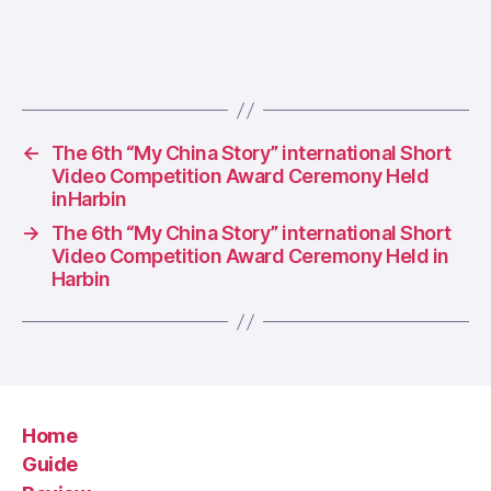
←
The 6th “My China Story” international Short
Video Competition Award Ceremony Held
inHarbin
→
The 6th “My China Story” international Short
Video Competition Award Ceremony Held in
Harbin
Home
Guide