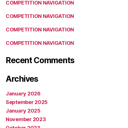
COMPETITION NAVIGATION
COMPETITION NAVIGATION
COMPETITION NAVIGATION
COMPETITION NAVIGATION
Recent Comments
Archives
January 2026
September 2025
January 2025
November 2023
October 2023