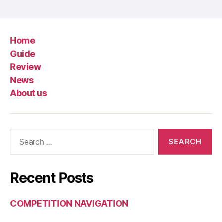
Home
Guide
Review
News
About us
Search
for:
Recent Posts
COMPETITION NAVIGATION