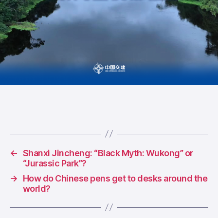
←
Shanxi Jincheng: “Black Myth: Wukong” or
“Jurassic Park”?
→
How do Chinese pens get to desks around the
world?