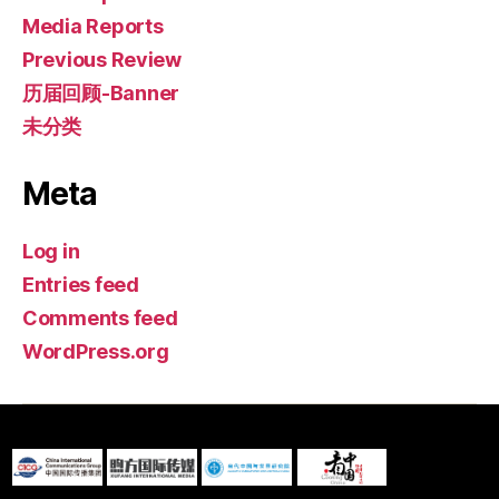
Media Reports
Previous Review
历届回顾-Banner
未分类
Meta
Log in
Entries feed
Comments feed
WordPress.org