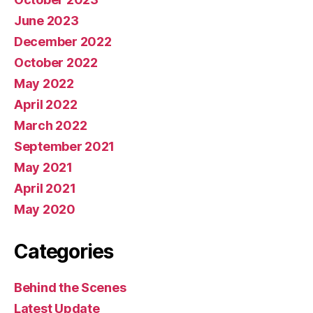
June 2023
December 2022
October 2022
May 2022
April 2022
March 2022
September 2021
May 2021
April 2021
May 2020
Categories
Behind the Scenes
Latest Update