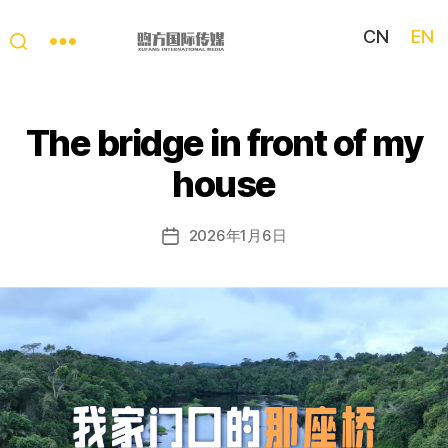
CN
EN
My
China
Story
The bridge in front of my
house
2026年1月6日
Post
date