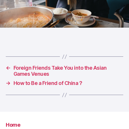
←
Foreign Friends Take You into the Asian
Games Venues
→
How to Be a Friend of China？
Home