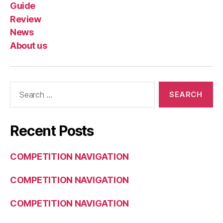
Guide
Review
News
About us
Search
for:
Recent Posts
COMPETITION NAVIGATION
COMPETITION NAVIGATION
COMPETITION NAVIGATION