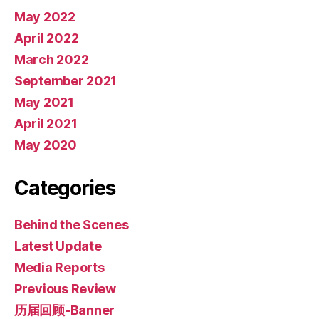
May 2022
April 2022
March 2022
September 2021
May 2021
April 2021
May 2020
Categories
Behind the Scenes
Latest Update
Media Reports
Previous Review
历届回顾-Banner