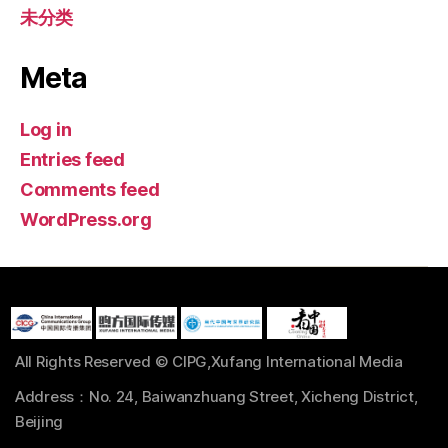
未分类
Meta
Log in
Entries feed
Comments feed
WordPress.org
All Rights Reserved © CIPG,Xufang International Media
Address：No. 24, Baiwanzhuang Street, Xicheng District,
Beijing