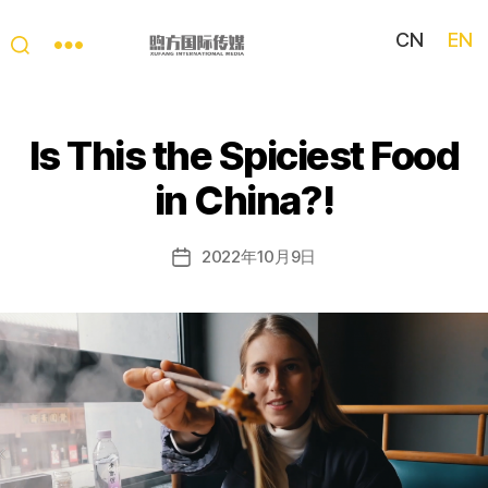
CN
EN
My
China
Story
Is This the Spiciest Food
in China?!
2022年10月9日
Post
date