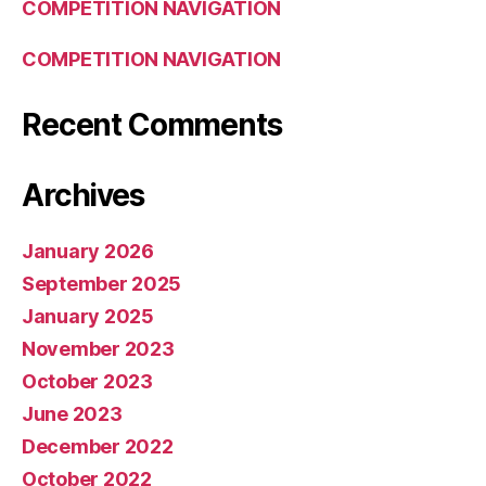
COMPETITION NAVIGATION
COMPETITION NAVIGATION
Recent Comments
Archives
January 2026
September 2025
January 2025
November 2023
October 2023
June 2023
December 2022
October 2022