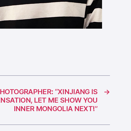
PHOTOGRAPHER: “XINJIANG IS
→
ENSATION, LET ME SHOW YOU
INNER MONGOLIA NEXT!”