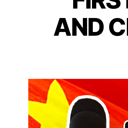
AND C