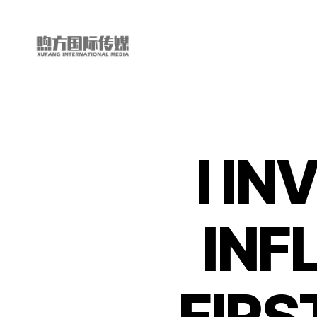
My
China
Story
I IN
INF
FIRS