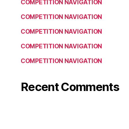
COMPETITION NAVIGATION
COMPETITION NAVIGATION
COMPETITION NAVIGATION
COMPETITION NAVIGATION
COMPETITION NAVIGATION
Recent Comments