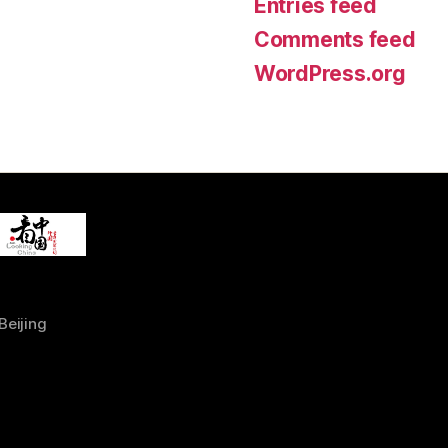
Entries feed
Comments feed
WordPress.org
Beijing