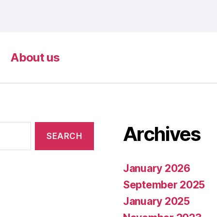
About us
Archives
January 2026
September 2025
January 2025