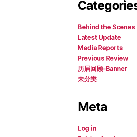
Categorie
Behind the Scenes
Latest Update
Media Reports
Previous Review
历届回顾-Banner
未分类
Meta
Log in