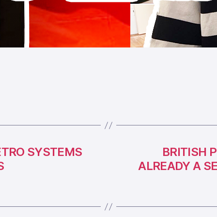
ETRO SYSTEMS
BRITISH 
S
ALREADY A S