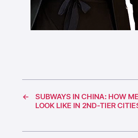
←
SUBWAYS IN CHINA: HOW M
LOOK LIKE IN 2ND-TIER CITIE