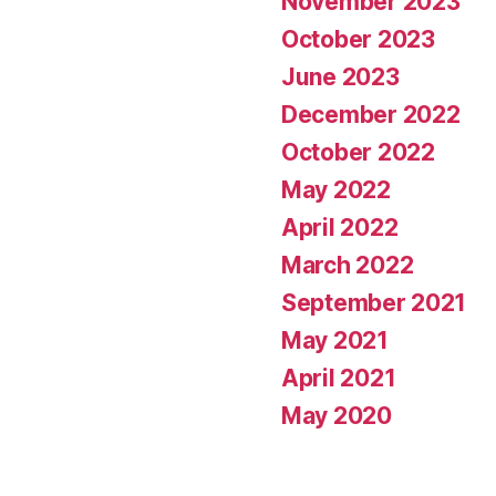
November 2023
October 2023
June 2023
December 2022
October 2022
May 2022
April 2022
March 2022
September 2021
May 2021
April 2021
May 2020