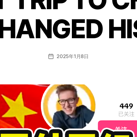
HANGED HI
2025年1月8日
Post
date