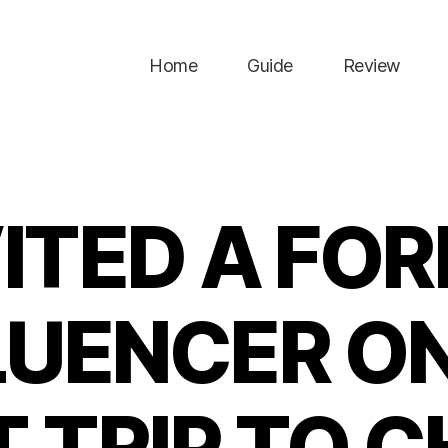
Home
Guide
Review
VITED A FO
LUENCER ON
T TRIP TO C