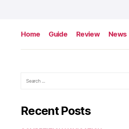
Home
Guide
Review
News
Search
for:
Recent Posts