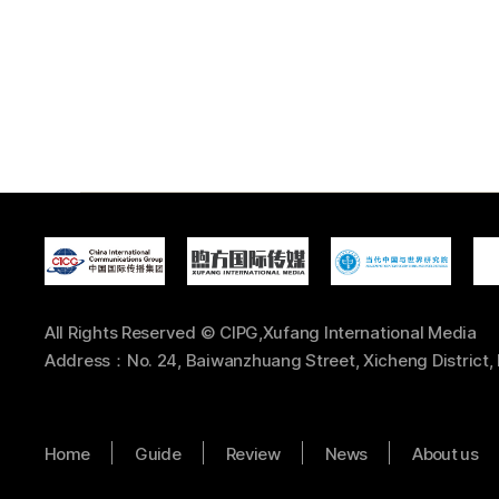
All Rights Reserved © CIPG,Xufang International Media
Address：No. 24, Baiwanzhuang Street, Xicheng District, 
Home
Guide
Review
News
About us