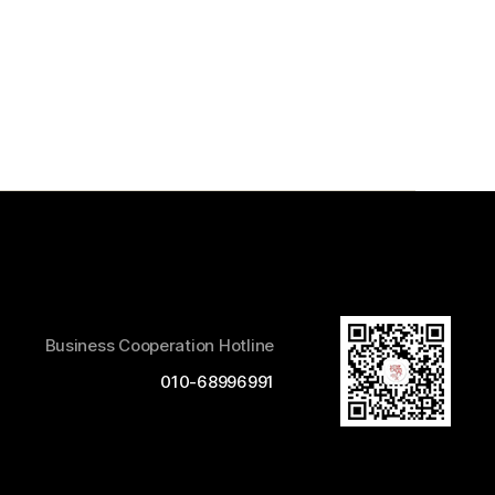
Business Cooperation Hotline
010-68996991