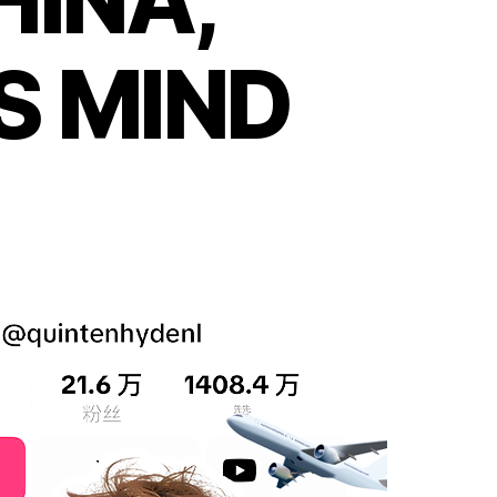
S MIND