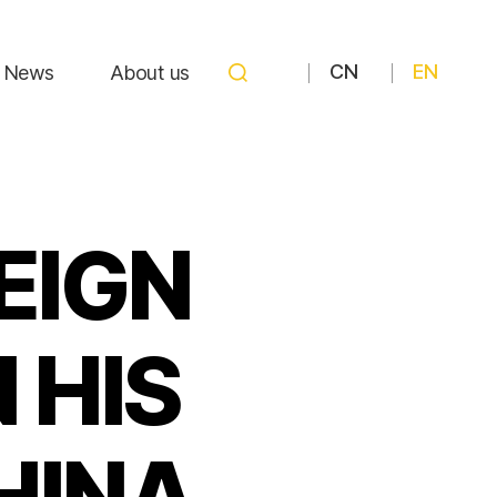
CN
EN
News
About us
REIGN
 HIS
HINA,