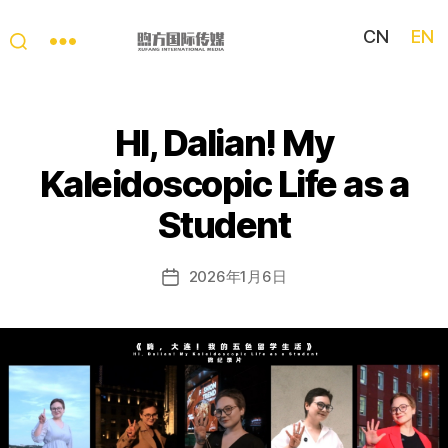
CN
EN
My
China
Story
HI, Dalian! My
Kaleidoscopic Life as a
Student
2026年1月6日
Post
date