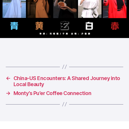
←
China-US Encounters: A Shared Journey into
Local Beauty
→
Monty’s Pu’er Coffee Connection