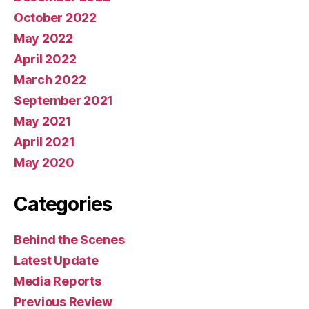
October 2022
May 2022
April 2022
March 2022
September 2021
May 2021
April 2021
May 2020
Categories
Behind the Scenes
Latest Update
Media Reports
Previous Review