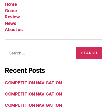
Home
Guide
Review
News
About us
Search
for:
Recent Posts
COMPETITION NAVIGATION
COMPETITION NAVIGATION
COMPETITION NAVIGATION