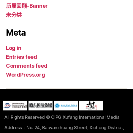
历届回顾-Banner
未分类
Meta
Log in
Entries feed
Comments feed
WordPress.org
All Rights Reserved © CIPG,Xufang International Media
Address：No. 24, Baiwanzhuang Street, Xicheng District,