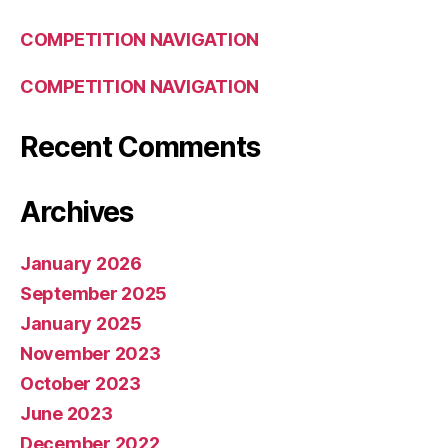
COMPETITION NAVIGATION
COMPETITION NAVIGATION
Recent Comments
Archives
January 2026
September 2025
January 2025
November 2023
October 2023
June 2023
December 2022