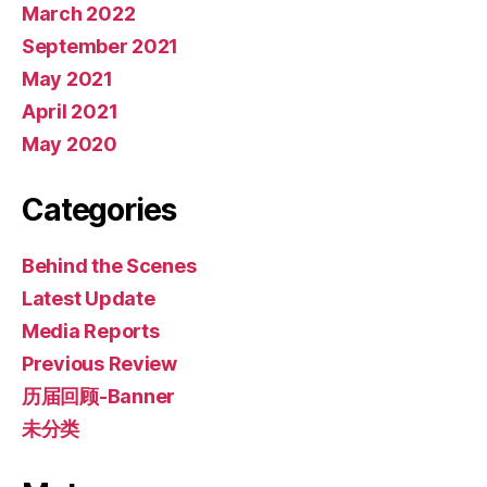
March 2022
September 2021
May 2021
April 2021
May 2020
Categories
Behind the Scenes
Latest Update
Media Reports
Previous Review
历届回顾-Banner
未分类