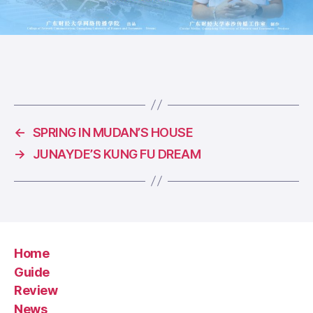
←
SPRING IN MUDAN’S HOUSE
→
JUNAYDE’S KUNG FU DREAM
Home
Guide
Review
News