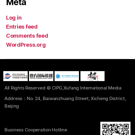
Meta
Log in
Entries feed
Comments feed
WordPress.org
All Rights Reserved © CIPG,Xufang International Media
Address：No. 24, Baiwanzhuang Street, Xicheng District,
Beijing
Business Cooperation Hotline