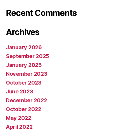
Recent Comments
Archives
January 2026
September 2025
January 2025
November 2023
October 2023
June 2023
December 2022
October 2022
May 2022
April 2022