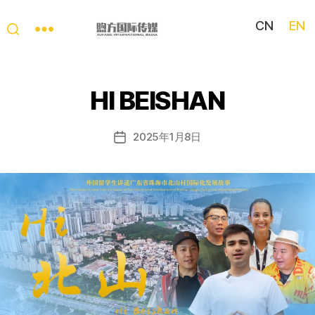
CN
EN
My
China
Story
HI BEISHAN
2025年1月8日
Post
date