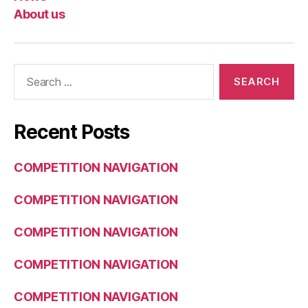
About us
Search
for:
Recent Posts
COMPETITION NAVIGATION
COMPETITION NAVIGATION
COMPETITION NAVIGATION
COMPETITION NAVIGATION
COMPETITION NAVIGATION