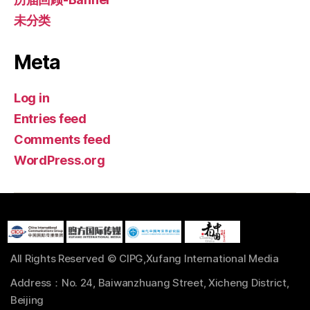
未分类
Meta
Log in
Entries feed
Comments feed
WordPress.org
All Rights Reserved © CIPG,Xufang International Media
Address：No. 24, Baiwanzhuang Street, Xicheng District,
Beijing