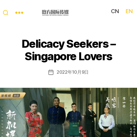
CN
EN
My
China
Story
Delicacy Seekers –
Singapore Lovers
2022年10月9日
Post
date