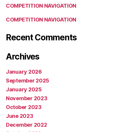
COMPETITION NAVIGATION
COMPETITION NAVIGATION
Recent Comments
Archives
January 2026
September 2025
January 2025
November 2023
October 2023
June 2023
December 2022