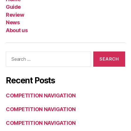
Guide
Review
News
About us
Search
for:
Recent Posts
COMPETITION NAVIGATION
COMPETITION NAVIGATION
COMPETITION NAVIGATION