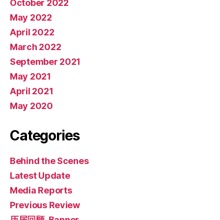
October 2022
May 2022
April 2022
March 2022
September 2021
May 2021
April 2021
May 2020
Categories
Behind the Scenes
Latest Update
Media Reports
Previous Review
历届回顾-Banner