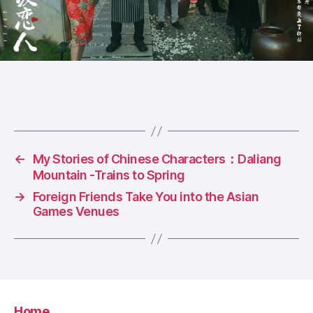
←
My Stories of Chinese Characters：Daliang
Mountain -Trains to Spring
→
Foreign Friends Take You into the Asian
Games Venues
Home