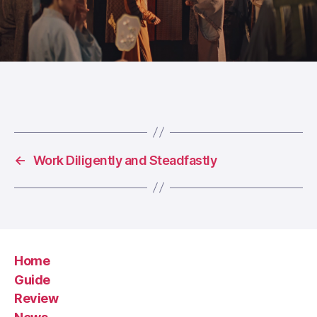
←
Work Diligently and Steadfastly
Home
Guide
Review