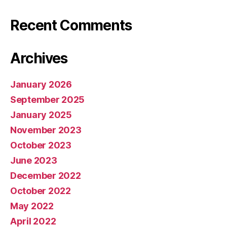
Recent Comments
Archives
January 2026
September 2025
January 2025
November 2023
October 2023
June 2023
December 2022
October 2022
May 2022
April 2022