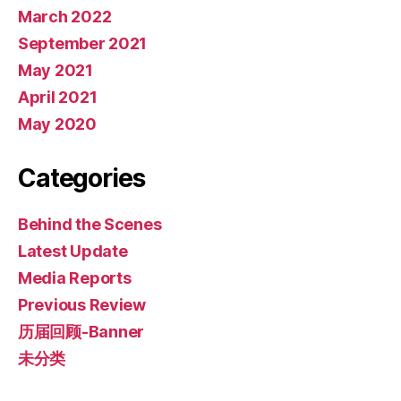
March 2022
September 2021
May 2021
April 2021
May 2020
Categories
Behind the Scenes
Latest Update
Media Reports
Previous Review
历届回顾-Banner
未分类