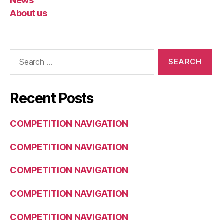
News
About us
Search
for:
Recent Posts
COMPETITION NAVIGATION
COMPETITION NAVIGATION
COMPETITION NAVIGATION
COMPETITION NAVIGATION
COMPETITION NAVIGATION