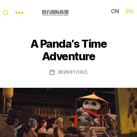
CN
EN
My
China
Story
A Panda’s Time
Adventure
2026年1月6日
Post
date