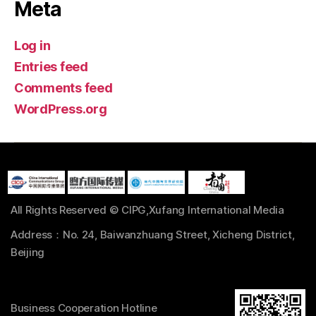
Meta
Log in
Entries feed
Comments feed
WordPress.org
All Rights Reserved © CIPG,Xufang International Media
Address：No. 24, Baiwanzhuang Street, Xicheng District,
Beijing
Business Cooperation Hotline