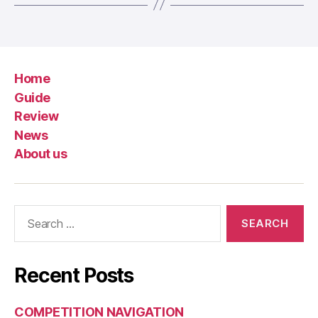
Home
Guide
Review
News
About us
Search
for:
Recent Posts
COMPETITION NAVIGATION