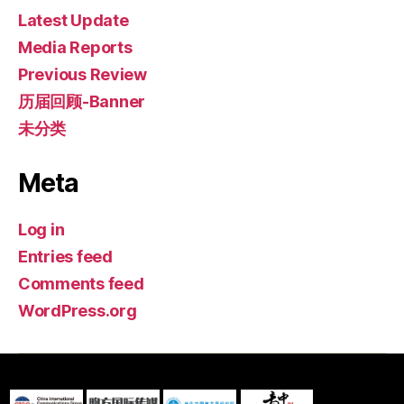
Latest Update
Media Reports
Previous Review
历届回顾-Banner
未分类
Meta
Log in
Entries feed
Comments feed
WordPress.org