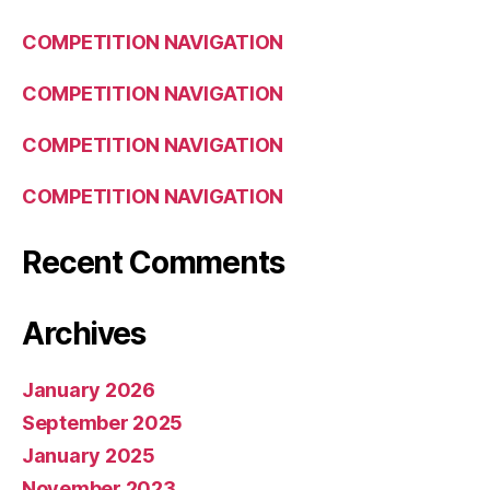
COMPETITION NAVIGATION
COMPETITION NAVIGATION
COMPETITION NAVIGATION
COMPETITION NAVIGATION
Recent Comments
Archives
January 2026
September 2025
January 2025
November 2023