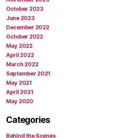
October 2023
June 2023
December 2022
October 2022
May 2022
April 2022
March 2022
September 2021
May 2021
April 2021
May 2020
Categories
Behind the Scenes