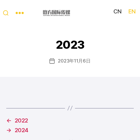
CN
EN
My
China
Story
2023
2023年11月6日
Post
date
←
2022
→
2024