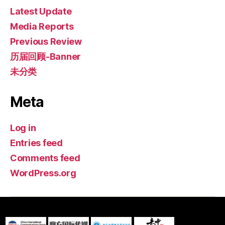
Latest Update
Media Reports
Previous Review
历届回顾-Banner
未分类
Meta
Log in
Entries feed
Comments feed
WordPress.org