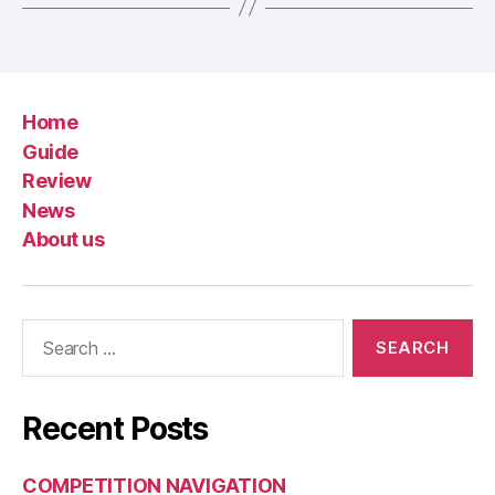
Home
Guide
Review
News
About us
Search
for:
Recent Posts
COMPETITION NAVIGATION