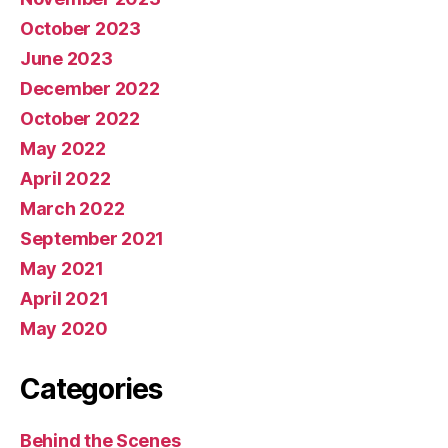
October 2023
June 2023
December 2022
October 2022
May 2022
April 2022
March 2022
September 2021
May 2021
April 2021
May 2020
Categories
Behind the Scenes