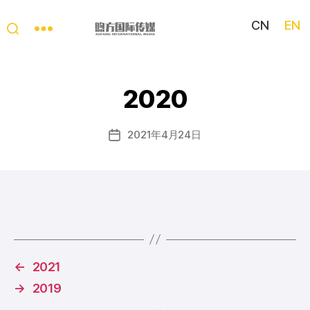
CN
EN
My
China
Story
2020
2021年4月24日
Post
date
←
2021
→
2019