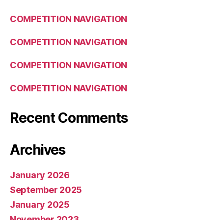
COMPETITION NAVIGATION
COMPETITION NAVIGATION
COMPETITION NAVIGATION
COMPETITION NAVIGATION
Recent Comments
Archives
January 2026
September 2025
January 2025
November 2023