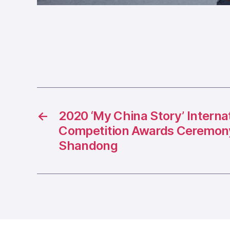
←
2020 ‘My China Story’ Interna
Competition Awards Ceremony 
Shandong