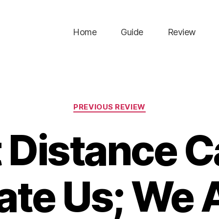
Home
Guide
Review
Categories
PREVIOUS REVIEW
 Distance 
te Us; We A