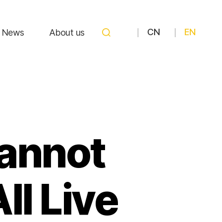
CN
EN
News
About us
Cannot
ll Live