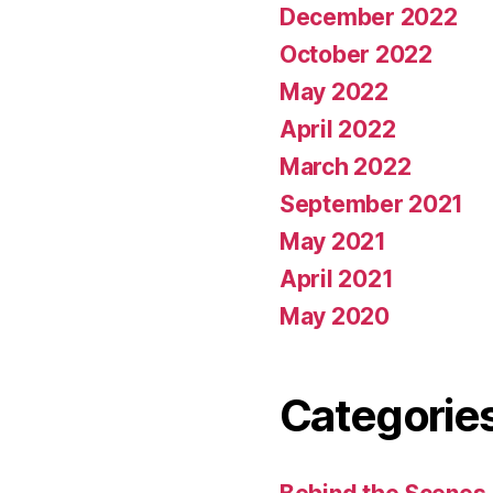
December 2022
October 2022
May 2022
April 2022
March 2022
September 2021
May 2021
April 2021
May 2020
Categorie