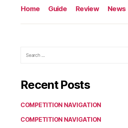
Home
Guide
Review
News
Search
for:
Recent Posts
COMPETITION NAVIGATION
COMPETITION NAVIGATION