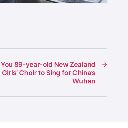
 You 89-year-old New Zealand
→
Girls’ Choir to Sing for China’s
Wuhan