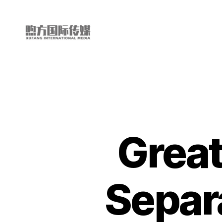
My
China
Story
Great
Separa