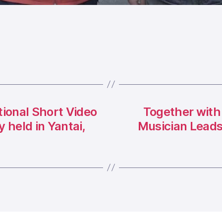
tional Short Video
Together with
held in Yantai,
Musician Leads 