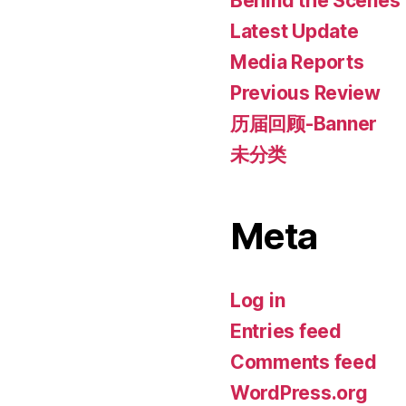
Behind the Scenes
Latest Update
Media Reports
Previous Review
历届回顾-Banner
未分类
Meta
Log in
Entries feed
Comments feed
WordPress.org