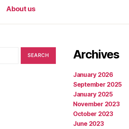
About us
Archives
January 2026
September 2025
January 2025
November 2023
October 2023
June 2023