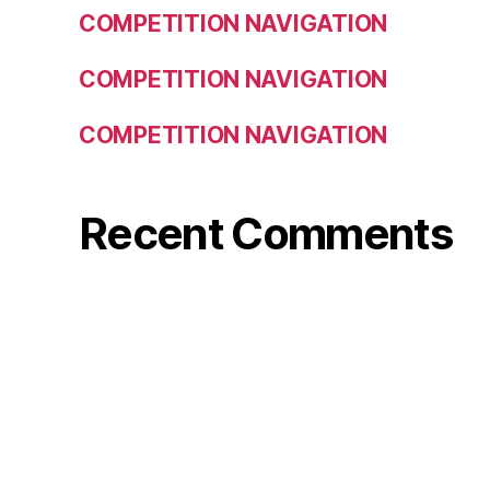
COMPETITION NAVIGATION
COMPETITION NAVIGATION
COMPETITION NAVIGATION
Recent Comments