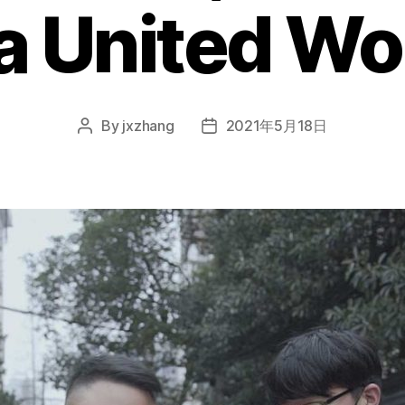
 a United Wo
By
jxzhang
2021年5月18日
Post
Post
author
date