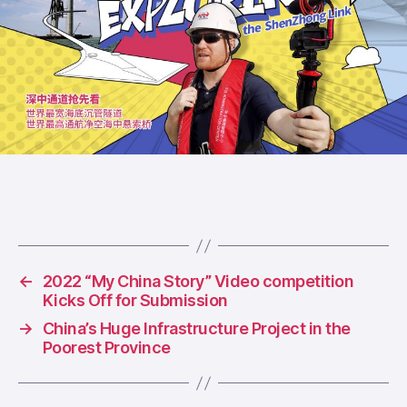
←
2022 “My China Story” Video competition
Kicks Off for Submission
→
China’s Huge Infrastructure Project in the
Poorest Province