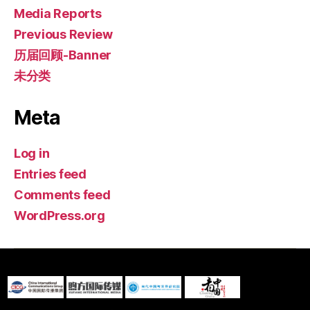
Media Reports
Previous Review
历届回顾-Banner
未分类
Meta
Log in
Entries feed
Comments feed
WordPress.org