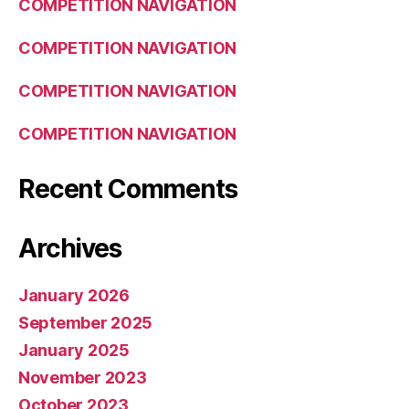
COMPETITION NAVIGATION
COMPETITION NAVIGATION
COMPETITION NAVIGATION
COMPETITION NAVIGATION
Recent Comments
Archives
January 2026
September 2025
January 2025
November 2023
October 2023