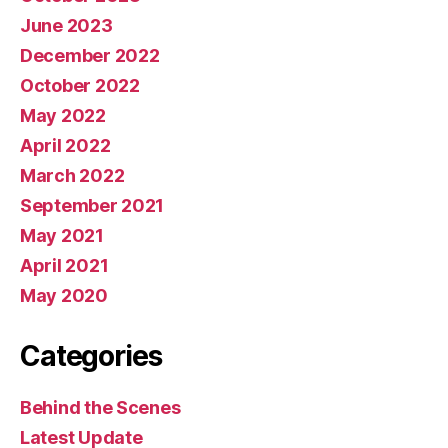
June 2023
December 2022
October 2022
May 2022
April 2022
March 2022
September 2021
May 2021
April 2021
May 2020
Categories
Behind the Scenes
Latest Update