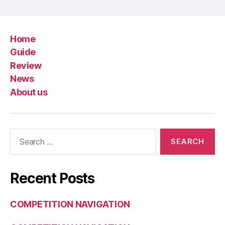
Home
Guide
Review
News
About us
Search
for:
Recent Posts
COMPETITION NAVIGATION