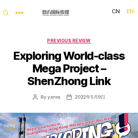
CN
EN
My
China
Story
Categories
PREVIOUS REVIEW
Exploring World-class
Mega Project –
ShenZhong Link
By
yanss
2022年5月9日
Post
Post
author
date