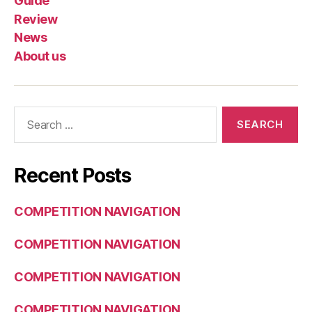
Guide
Review
News
About us
Search
for:
Recent Posts
COMPETITION NAVIGATION
COMPETITION NAVIGATION
COMPETITION NAVIGATION
COMPETITION NAVIGATION