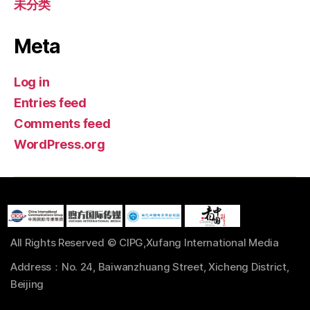
未分类
Meta
Log in
Entries feed
Comments feed
WordPress.org
All Rights Reserved © CIPG,Xufang International Media
Address：No. 24, Baiwanzhuang Street, Xicheng District,
Beijing