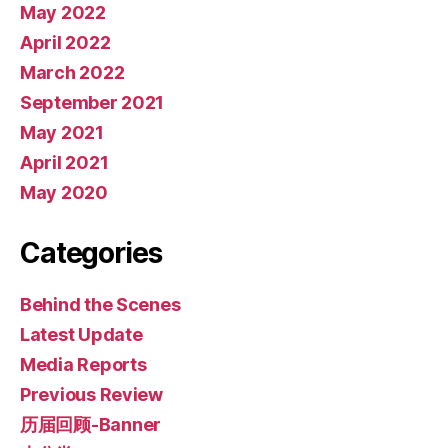
May 2022
April 2022
March 2022
September 2021
May 2021
April 2021
May 2020
Categories
Behind the Scenes
Latest Update
Media Reports
Previous Review
历届回顾-Banner