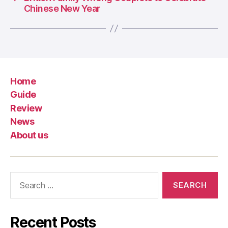
Chinese New Year
Home
Guide
Review
News
About us
Search
for:
Recent Posts