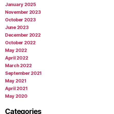
January 2025
November 2023
October 2023
June 2023
December 2022
October 2022
May 2022
April 2022
March 2022
September 2021
May 2021
April 2021
May 2020
Categories