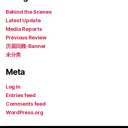
Behind the Scenes
Latest Update
Media Reports
Previous Review
历届回顾-Banner
未分类
Meta
Log in
Entries feed
Comments feed
WordPress.org