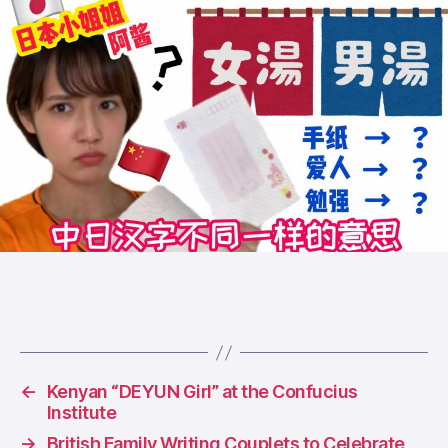
←
Kenyan “DEYUN Girl” at the Confucius
Institute
→
British Family Writing Couplets to Celebrate