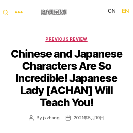
CN
EN
My
China
Story
Categories
PREVIOUS REVIEW
Chinese and Japanese
Characters Are So
Incredible! Japanese
Lady [ACHAN] Will
Teach You!
By
jxzhang
2021年5月19日
Post
Post
author
date