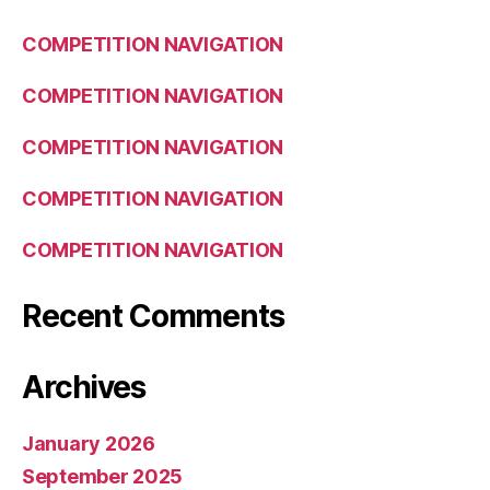
COMPETITION NAVIGATION
COMPETITION NAVIGATION
COMPETITION NAVIGATION
COMPETITION NAVIGATION
COMPETITION NAVIGATION
Recent Comments
Archives
January 2026
September 2025