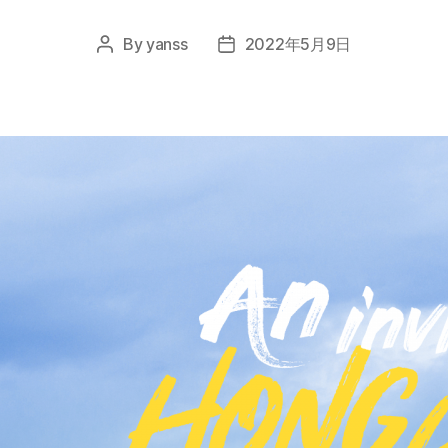
By
yanss
2022年5月9日
Post
Post
author
date