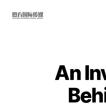
My
China
Story
An In
Beh