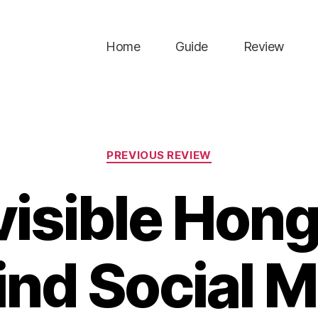
Home
Guide
Review
Categories
PREVIOUS REVIEW
visible Hon
ind Social M