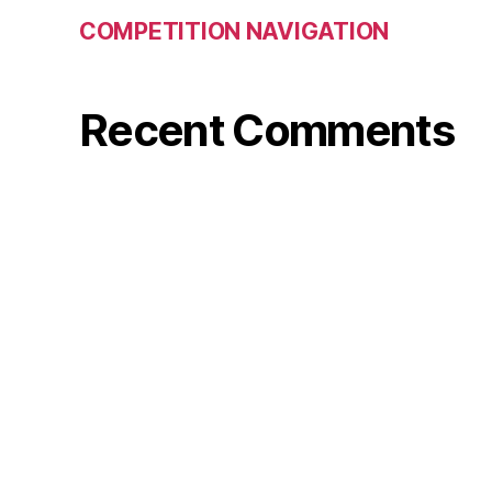
COMPETITION NAVIGATION
Recent Comments