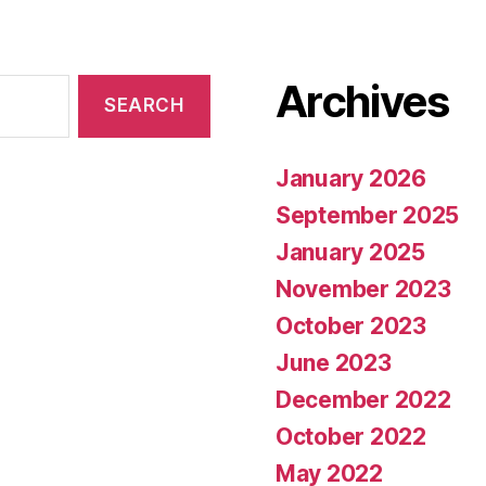
Archives
January 2026
September 2025
January 2025
November 2023
October 2023
June 2023
December 2022
October 2022
May 2022