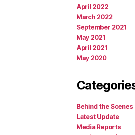
April 2022
March 2022
September 2021
May 2021
April 2021
May 2020
Categorie
Behind the Scenes
Latest Update
Media Reports