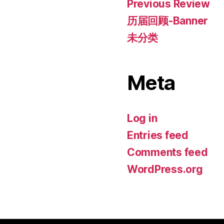
Previous Review
历届回顾-Banner
未分类
Meta
Log in
Entries feed
Comments feed
WordPress.org