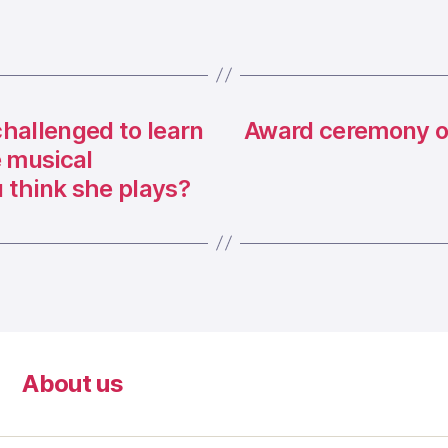
hallenged to learn
Award ceremony of
e musical
 think she plays?
About us