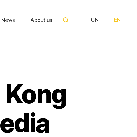
CN
EN
News
About us
g Kong
edia