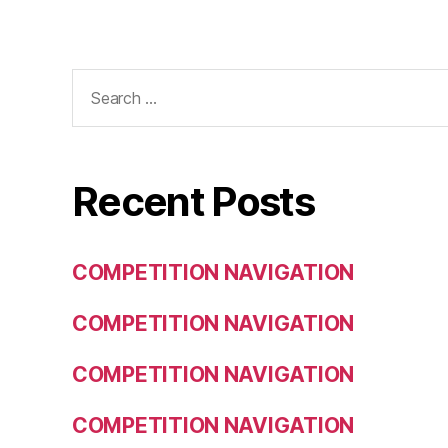
Search
for:
Recent Posts
COMPETITION NAVIGATION
COMPETITION NAVIGATION
COMPETITION NAVIGATION
COMPETITION NAVIGATION