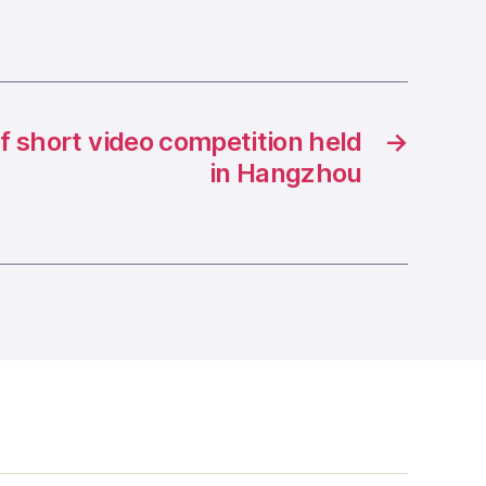
 short video competition held
→
in Hangzhou