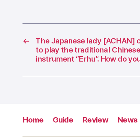
←
The Japanese lady [ACHAN] c
to play the traditional Chines
instrument “Erhu”. How do you
Home
Guide
Review
News