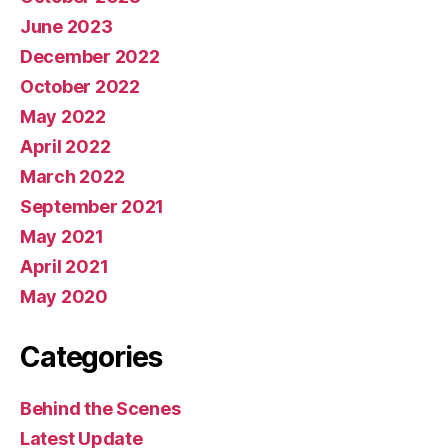
June 2023
December 2022
October 2022
May 2022
April 2022
March 2022
September 2021
May 2021
April 2021
May 2020
Categories
Behind the Scenes
Latest Update