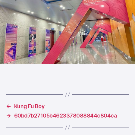
←
Kung Fu Boy
→
60bd7b27105b4623378088844c804ca