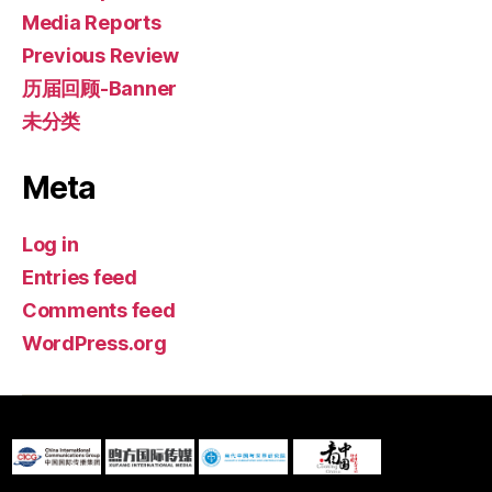
Media Reports
Previous Review
历届回顾-Banner
未分类
Meta
Log in
Entries feed
Comments feed
WordPress.org