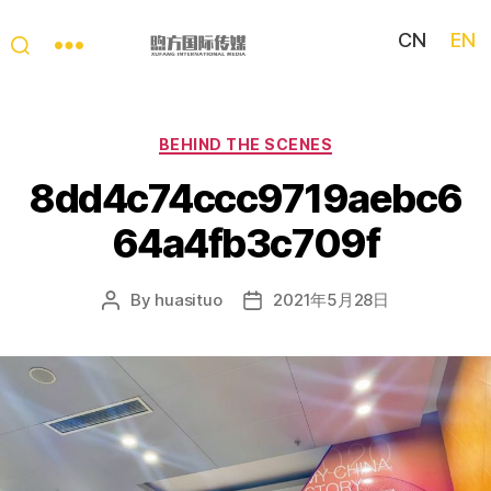
CN
EN
My
China
Story
Categories
BEHIND THE SCENES
8dd4c74ccc9719aebc6
64a4fb3c709f
By
huasituo
2021年5月28日
Post
Post
author
date