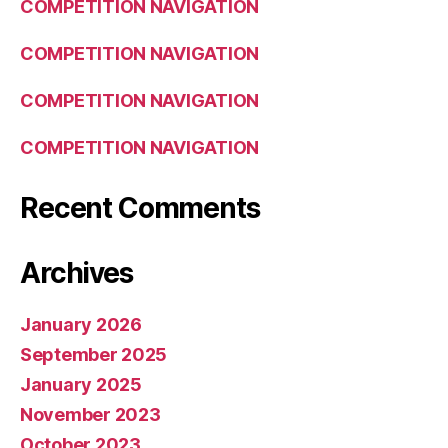
COMPETITION NAVIGATION
COMPETITION NAVIGATION
COMPETITION NAVIGATION
COMPETITION NAVIGATION
Recent Comments
Archives
January 2026
September 2025
January 2025
November 2023
October 2023