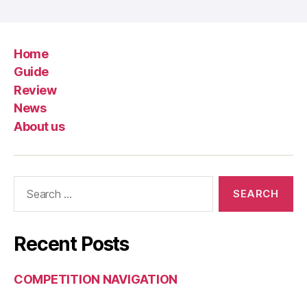
Home
Guide
Review
News
About us
Search
for:
Recent Posts
COMPETITION NAVIGATION