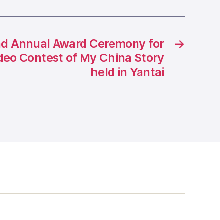
d Annual Award Ceremony for
→
ideo Contest of My China Story
held in Yantai