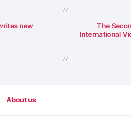
writes new
The Secon
International V
About us