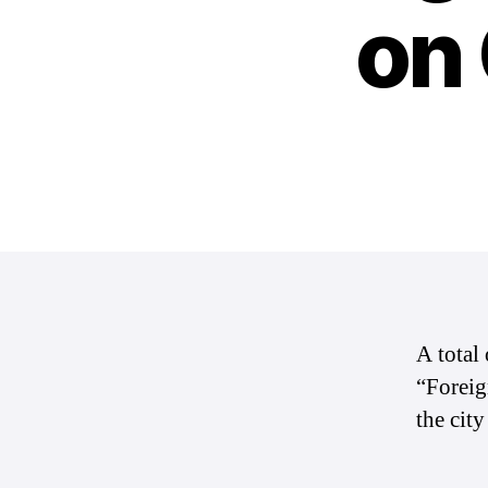
on
A total
“Foreig
the cit