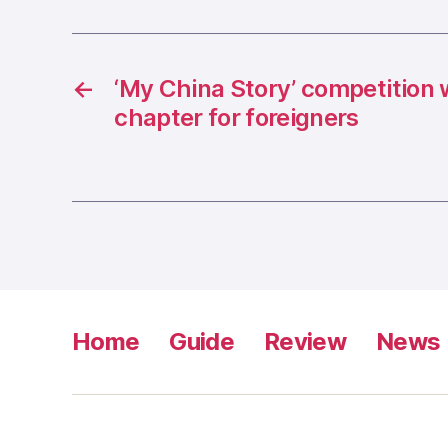
←
‘My China Story’ competition 
chapter for foreigners
Home
Guide
Review
News