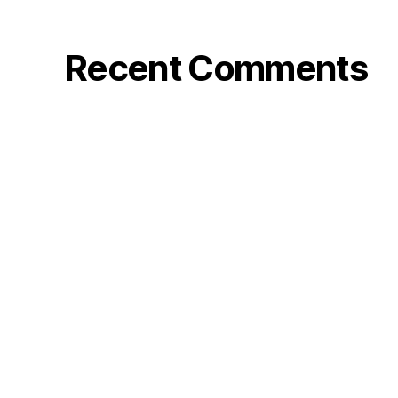
Recent Comments