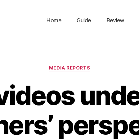
Home
Guide
Review
Categories
MEDIA REPORTS
videos unde
ners’ persp