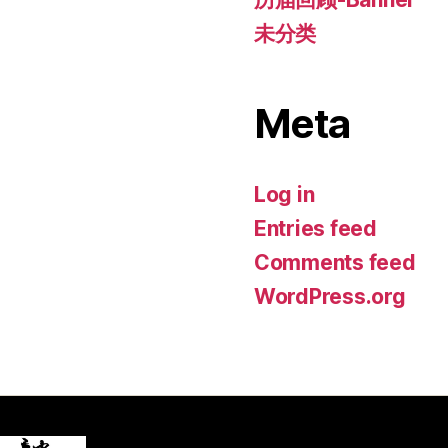
未分类
Meta
Log in
Entries feed
Comments feed
WordPress.org