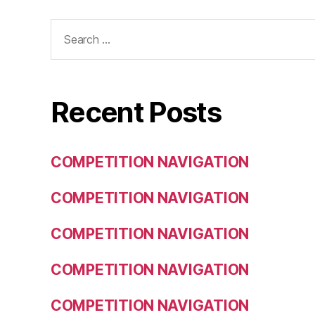
Search
for:
Recent Posts
COMPETITION NAVIGATION
COMPETITION NAVIGATION
COMPETITION NAVIGATION
COMPETITION NAVIGATION
COMPETITION NAVIGATION