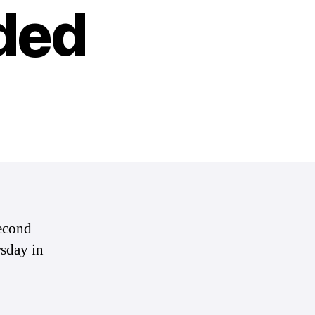
ded
second
sday in