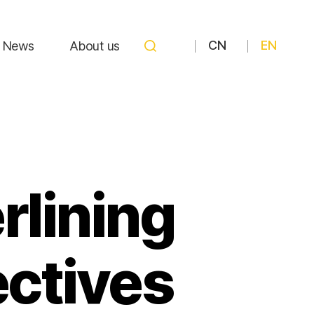
CN
EN
News
About us
rlining
ectives