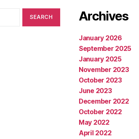
Archives
January 2026
September 2025
January 2025
November 2023
October 2023
June 2023
December 2022
October 2022
May 2022
April 2022