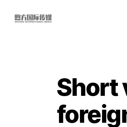
My
China
Story
Short 
foreig