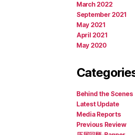
March 2022
September 2021
May 2021
April 2021
May 2020
Categorie
Behind the Scenes
Latest Update
Media Reports
Previous Review
历届回顾-Banner