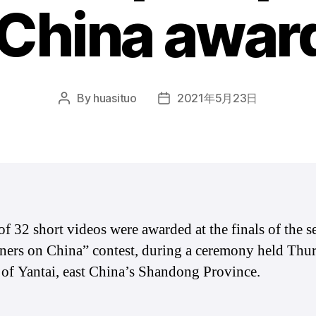
 China awar
By
huasituo
2021年5月23日
Post
Post
author
date
 of 32 short videos were awarded at the finals of the 
ners on China” contest, during a ceremony held Thur
y of Yantai, east China’s Shandong Province.