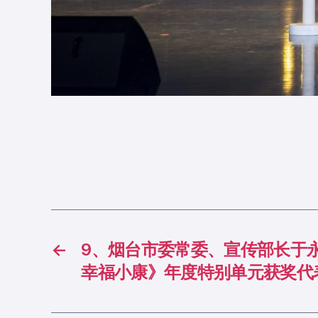
←
9、烟台市委常委、宣传部长于
幸福小康》年度特别单元获奖代