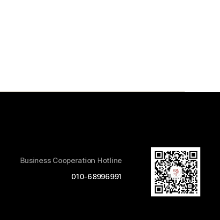
Business Cooperation Hotline
010-68996991