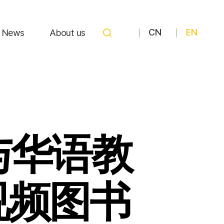
CN
EN
News
About us
与华语教
视频图书