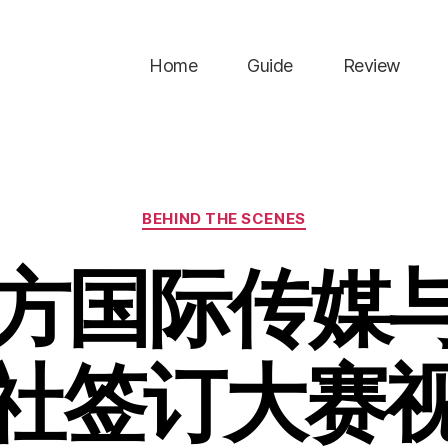
Home
Guide
Review
Categories
BEHIND THE SCENES
煦方国际传媒
社签订大赛