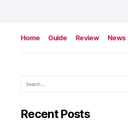
Home
Guide
Review
News
Search
for:
Recent Posts