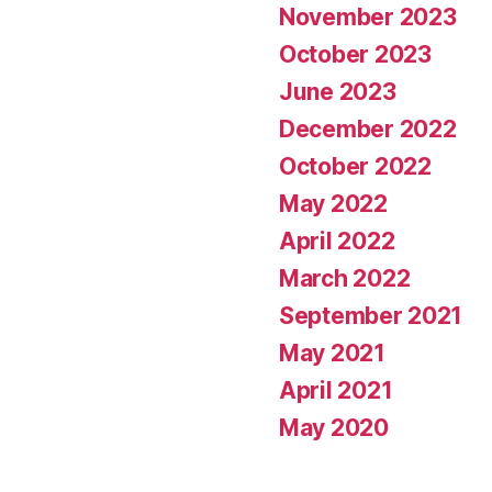
November 2023
October 2023
June 2023
December 2022
October 2022
May 2022
April 2022
March 2022
September 2021
May 2021
April 2021
May 2020