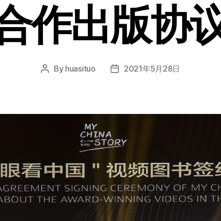
合作出版协
By
huasituo
2021年5月28日
Post
Post
author
date