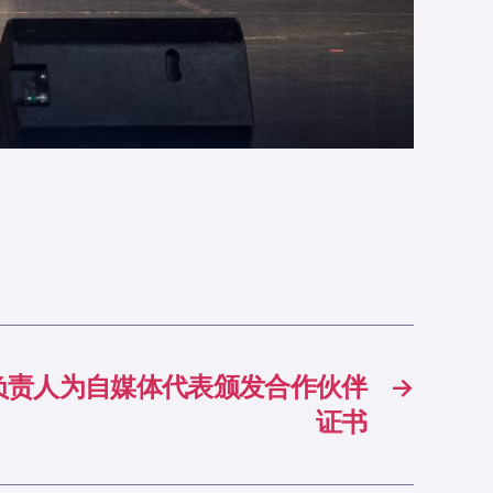
负责人为自媒体代表颁发合作伙伴
→
证书