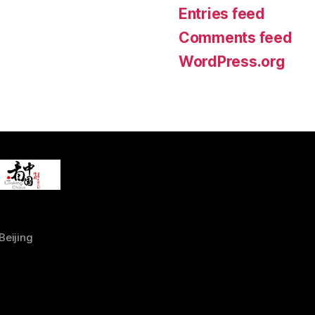
Entries feed
Comments feed
WordPress.org
Beijing