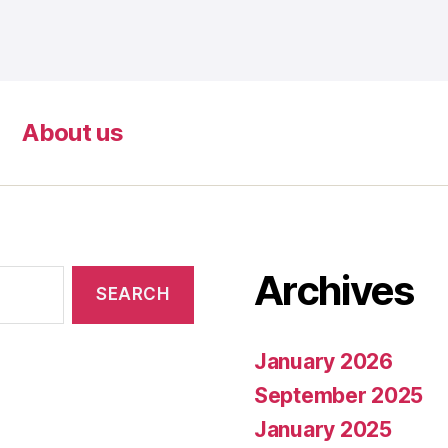
About us
Archives
January 2026
September 2025
January 2025