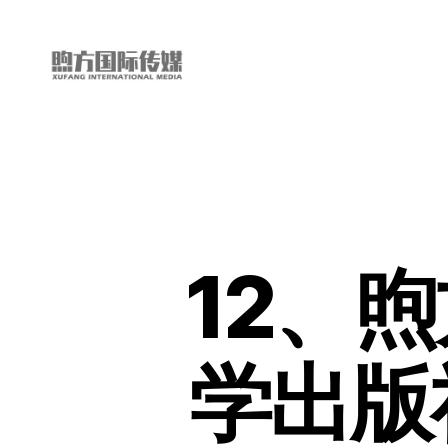
My
China
Story
12、
学出版