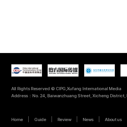
All Rights Reserved © CIPG,Xufang International Media
Address：No. 24, Baiwanzhuang Street, Xicheng District, 
Home
Guide
Review
News
About us