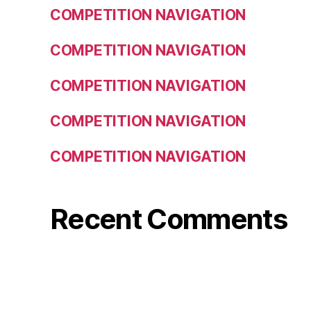
COMPETITION NAVIGATION
COMPETITION NAVIGATION
COMPETITION NAVIGATION
COMPETITION NAVIGATION
COMPETITION NAVIGATION
Recent Comments