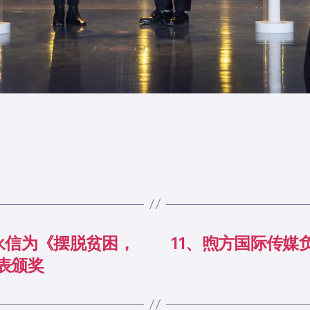
永信为《摆脱贫困，
11、煦方国际传媒
表颁奖