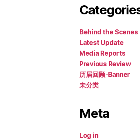
Categorie
Behind the Scenes
Latest Update
Media Reports
Previous Review
历届回顾-Banner
未分类
Meta
Log in