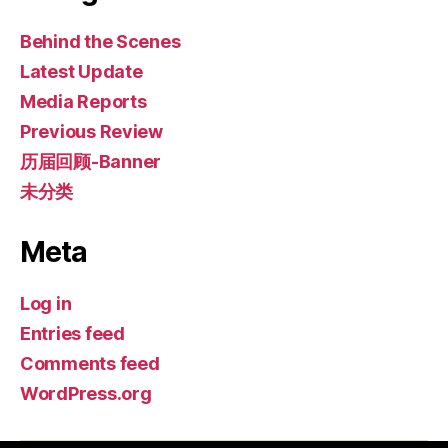
Behind the Scenes
Latest Update
Media Reports
Previous Review
历届回顾-Banner
未分类
Meta
Log in
Entries feed
Comments feed
WordPress.org