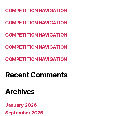
COMPETITION NAVIGATION
COMPETITION NAVIGATION
COMPETITION NAVIGATION
COMPETITION NAVIGATION
COMPETITION NAVIGATION
Recent Comments
Archives
January 2026
September 2025