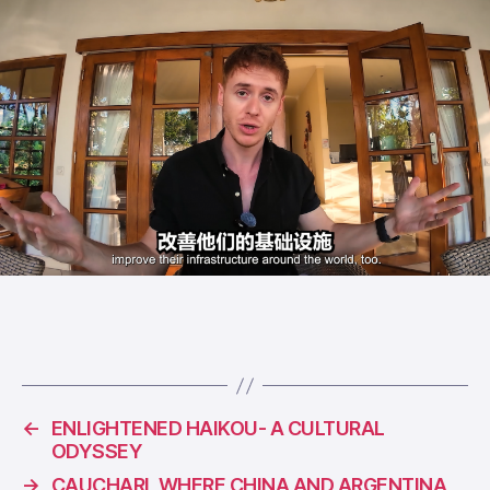
←
ENLIGHTENED HAIKOU- A CULTURAL
ODYSSEY
→
CAUCHARI, WHERE CHINA AND ARGENTINA