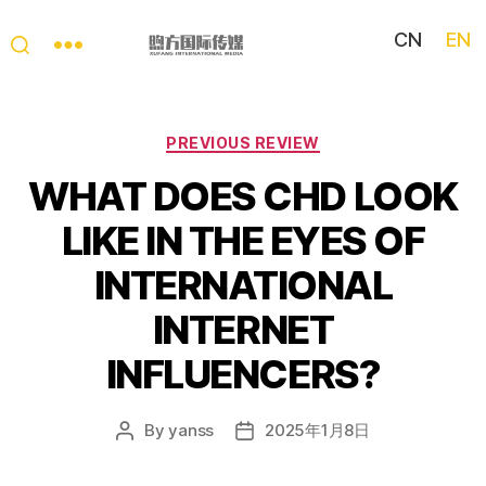
CN
EN
My
China
Story
Categories
PREVIOUS REVIEW
WHAT DOES CHD LOOK
LIKE IN THE EYES OF
INTERNATIONAL
INTERNET
INFLUENCERS?
By
yanss
2025年1月8日
Post
Post
author
date