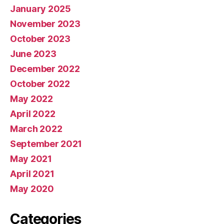
January 2025
November 2023
October 2023
June 2023
December 2022
October 2022
May 2022
April 2022
March 2022
September 2021
May 2021
April 2021
May 2020
Categories