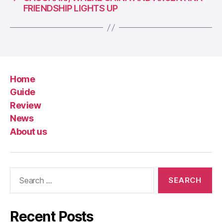
FRIENDSHIP LIGHTS UP
Home
Guide
Review
News
About us
Search
for:
Recent Posts