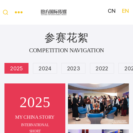
CN
EN
My
China
参赛花絮
Story
COMPETITION NAVIGATION
2025
2024
2023
2022
20
2025
MY CHINA STORY
INTERNATIONAL
SHORT