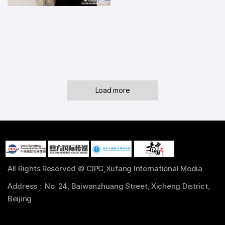
Load more
All Rights Reserved © CIPG,Xufang International Media
Address：No. 24, Baiwanzhuang Street, Xicheng District,
Beijing