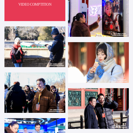
VIDEO COMPTITION