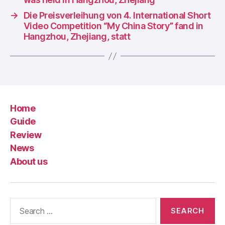
→
Die Preisverleihung von 4. International Short
Video Competition “My China Story” fand in
Hangzhou, Zhejiang, statt
Home
Guide
Review
News
About us
Search
for: