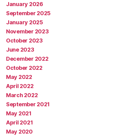
January 2026
September 2025
January 2025
November 2023
October 2023
June 2023
December 2022
October 2022
May 2022
April 2022
March 2022
September 2021
May 2021
April 2021
May 2020