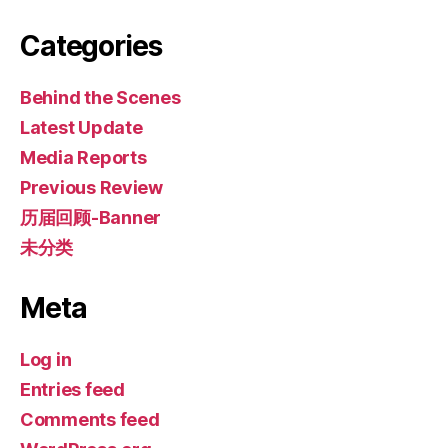
Categories
Behind the Scenes
Latest Update
Media Reports
Previous Review
历届回顾-Banner
未分类
Meta
Log in
Entries feed
Comments feed