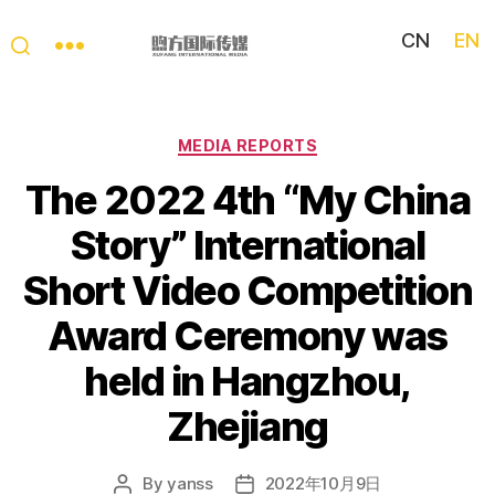
CN
EN
My
China
Story
Categories
MEDIA REPORTS
The 2022 4th “My China
Story” International
Short Video Competition
Award Ceremony was
held in Hangzhou,
Zhejiang
By
yanss
2022年10月9日
Post
Post