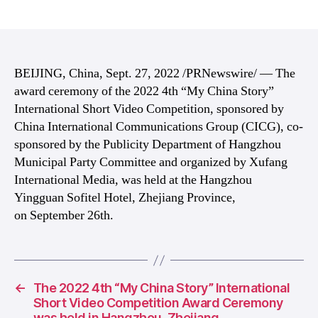
author
date
BEIJING, China, Sept. 27, 2022 /PRNewswire/ — The
award ceremony of the 2022 4th “My China Story”
International Short Video Competition, sponsored by
China International Communications Group (CICG), co-
sponsored by the Publicity Department of Hangzhou
Municipal Party Committee and organized by Xufang
International Media, was held at the Hangzhou
Yingguan Sofitel Hotel, Zhejiang Province,
on September 26th.
←
The 2022 4th “My China Story” International
Short Video Competition Award Ceremony
was held in Hangzhou, Zhejiang