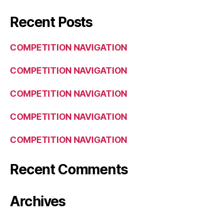
Recent Posts
COMPETITION NAVIGATION
COMPETITION NAVIGATION
COMPETITION NAVIGATION
COMPETITION NAVIGATION
COMPETITION NAVIGATION
Recent Comments
Archives