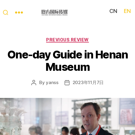
CN
EN
My
China
Story
Categories
PREVIOUS REVIEW
One-day Guide in Henan
Museum
By
yanss
2023年11月7日
Post
Post
author
date