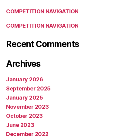
COMPETITION NAVIGATION
COMPETITION NAVIGATION
Recent Comments
Archives
January 2026
September 2025
January 2025
November 2023
October 2023
June 2023
December 2022