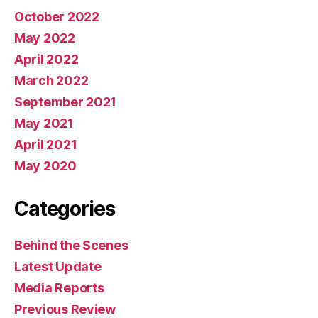
October 2022
May 2022
April 2022
March 2022
September 2021
May 2021
April 2021
May 2020
Categories
Behind the Scenes
Latest Update
Media Reports
Previous Review