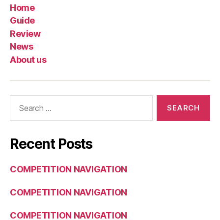
Home
Guide
Review
News
About us
Search
for:
Recent Posts
COMPETITION NAVIGATION
COMPETITION NAVIGATION
COMPETITION NAVIGATION