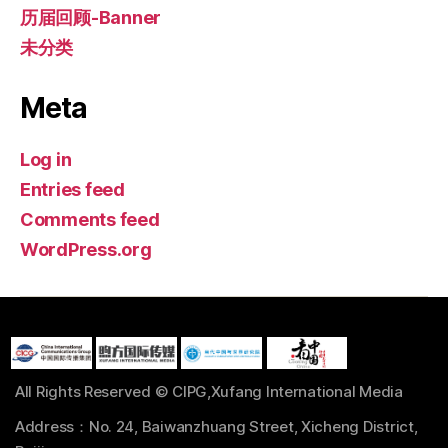
历届回顾-Banner
未分类
Meta
Log in
Entries feed
Comments feed
WordPress.org
All Rights Reserved © CIPG,Xufang International Media
Address：No. 24, Baiwanzhuang Street, Xicheng District,