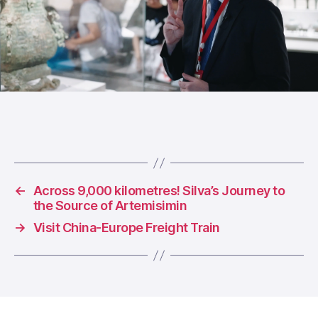
←
Across 9,000 kilometres! Silva’s Journey to
the Source of Artemisimin
→
Visit China-Europe Freight Train