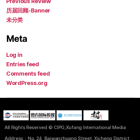
Previous Review
历届回顾-Banner
未分类
Meta
Log in
Entries feed
Comments feed
WordPress.org
All Rights Reserved © CIPG,Xufang International Media
Address：No. 24, Baiwanzhuang Street, Xicheng District,