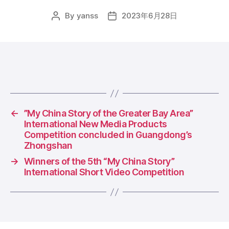
By
yanss
2023年6月28日
Post
Post
author
date
←
​”My China Story of the Greater Bay Area”
International New Media Products
Competition concluded in Guangdong’s
Zhongshan
→
Winners of the 5th “My China Story”
International Short Video Competition