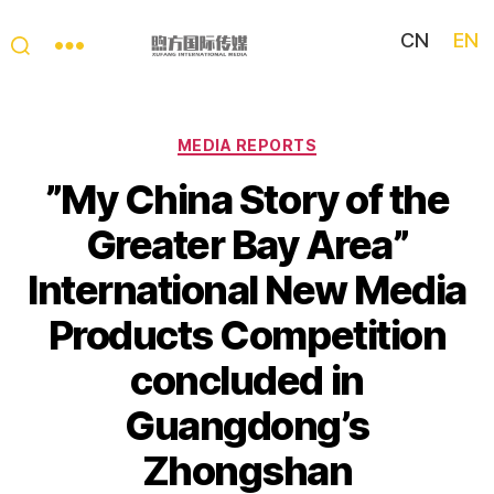
CN
EN
My
China
Story
Categories
MEDIA REPORTS
​”My China Story of the
Greater Bay Area”
International New Media
Products Competition
concluded in
Guangdong’s
Zhongshan