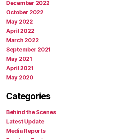
December 2022
October 2022
May 2022
April 2022
March 2022
September 2021
May 2021
April 2021
May 2020
Categories
Behind the Scenes
Latest Update
Media Reports