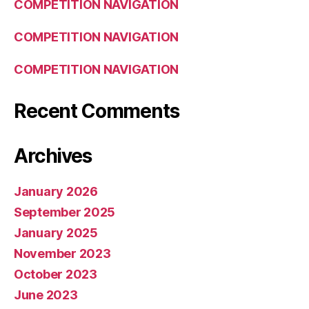
COMPETITION NAVIGATION
COMPETITION NAVIGATION
COMPETITION NAVIGATION
Recent Comments
Archives
January 2026
September 2025
January 2025
November 2023
October 2023
June 2023