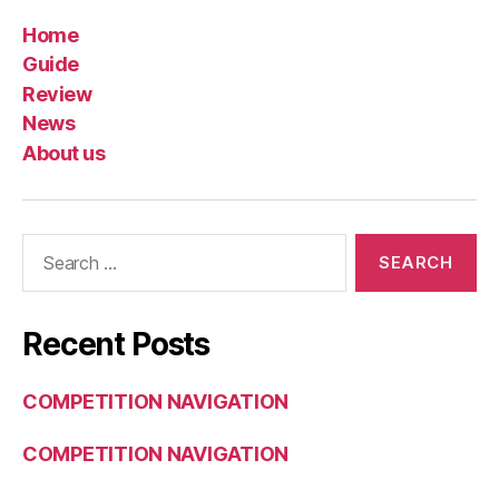
Home
Guide
Review
News
About us
Search
for:
Recent Posts
COMPETITION NAVIGATION
COMPETITION NAVIGATION