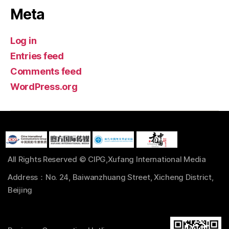
Meta
Log in
Entries feed
Comments feed
WordPress.org
All Rights Reserved © CIPG,Xufang International Media
Address：No. 24, Baiwanzhuang Street, Xicheng District,
Beijing