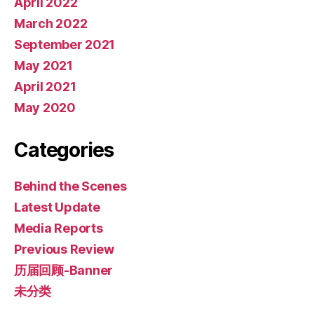
April 2022
March 2022
September 2021
May 2021
April 2021
May 2020
Categories
Behind the Scenes
Latest Update
Media Reports
Previous Review
历届回顾-Banner
未分类