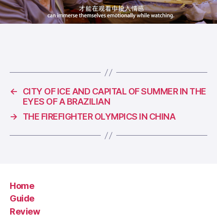
←
CITY OF ICE AND CAPITAL OF SUMMER IN THE
EYES OF A BRAZILIAN
→
THE FIREFIGHTER OLYMPICS IN CHINA
Home
Guide
Review