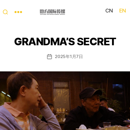
CN
EN
My
China
Story
GRANDMA’S SECRET
2025年1月7日
Post
date