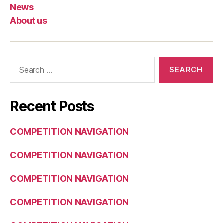
News
About us
Search
for:
Recent Posts
COMPETITION NAVIGATION
COMPETITION NAVIGATION
COMPETITION NAVIGATION
COMPETITION NAVIGATION