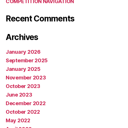
COMPETITION NAVIGATION
Recent Comments
Archives
January 2026
September 2025
January 2025
November 2023
October 2023
June 2023
December 2022
October 2022
May 2022