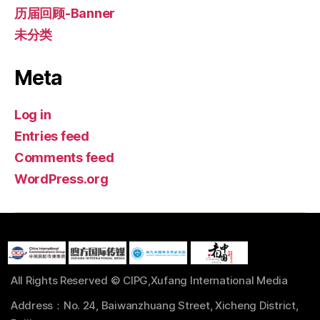
历届回顾-Banner
未分类
Meta
Log in
Entries feed
Comments feed
WordPress.org
All Rights Reserved © CIPG,Xufang International Media
Address：No. 24, Baiwanzhuang Street, Xicheng District,