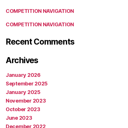
COMPETITION NAVIGATION
COMPETITION NAVIGATION
Recent Comments
Archives
January 2026
September 2025
January 2025
November 2023
October 2023
June 2023
December 2022