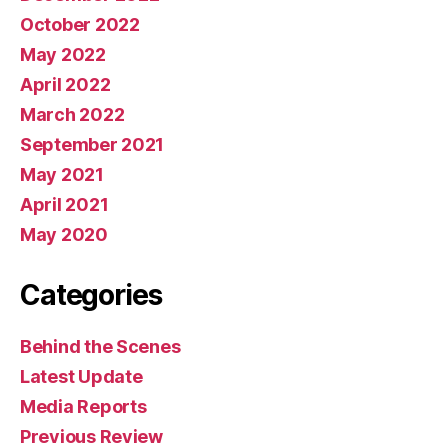
October 2022
May 2022
April 2022
March 2022
September 2021
May 2021
April 2021
May 2020
Categories
Behind the Scenes
Latest Update
Media Reports
Previous Review