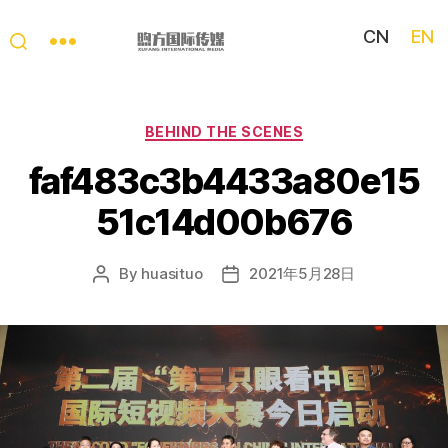
CN
EN
My
China
Story
Categories
BEHIND THE SCENES
faf483c3b4433a80e15
51c14d00b676
By
huasituo
2021年5月28日
Post
Post
author
date