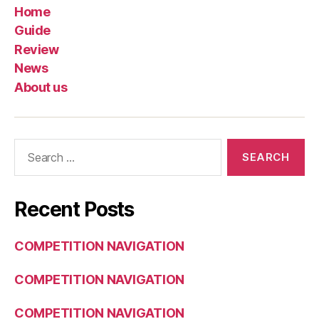
Home
Guide
Review
News
About us
Search
for:
Recent Posts
COMPETITION NAVIGATION
COMPETITION NAVIGATION
COMPETITION NAVIGATION