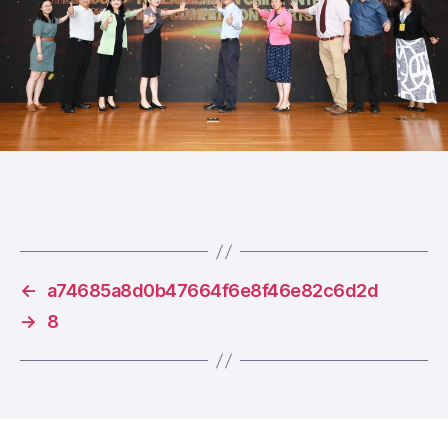
←
a74685a8d0b47664f6e8f46e82c6d2d
→
8