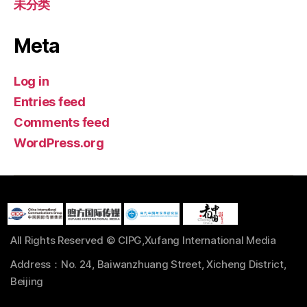
未分类
Meta
Log in
Entries feed
Comments feed
WordPress.org
All Rights Reserved © CIPG,Xufang International Media
Address：No. 24, Baiwanzhuang Street, Xicheng District,
Beijing