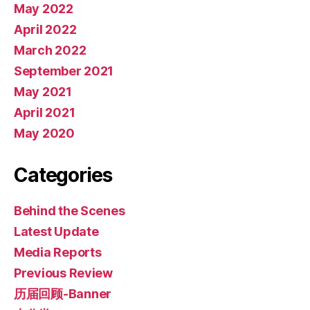
May 2022
April 2022
March 2022
September 2021
May 2021
April 2021
May 2020
Categories
Behind the Scenes
Latest Update
Media Reports
Previous Review
历届回顾-Banner