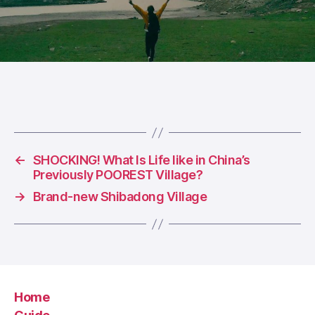
←
SHOCKING! What Is Life like in China’s
Previously POOREST Village?
→
Brand-new Shibadong Village
Home