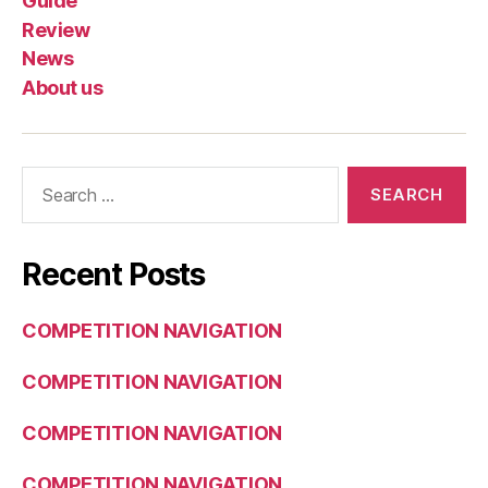
Guide
Review
News
About us
Search
for:
Recent Posts
COMPETITION NAVIGATION
COMPETITION NAVIGATION
COMPETITION NAVIGATION
COMPETITION NAVIGATION