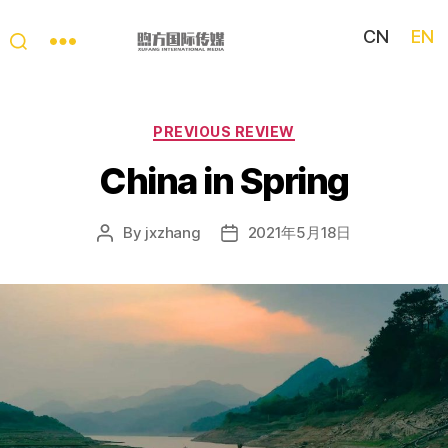
CN
EN
My
China
Story
Categories
PREVIOUS REVIEW
China in Spring
By
jxzhang
2021年5月18日
Post
Post
author
date