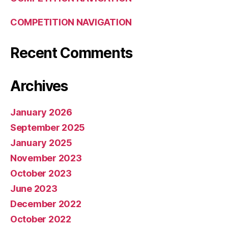
COMPETITION NAVIGATION
Recent Comments
Archives
January 2026
September 2025
January 2025
November 2023
October 2023
June 2023
December 2022
October 2022