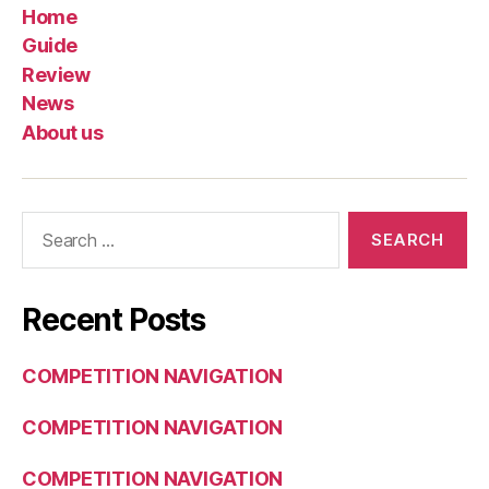
Home
Guide
Review
News
About us
Search
for:
Recent Posts
COMPETITION NAVIGATION
COMPETITION NAVIGATION
COMPETITION NAVIGATION