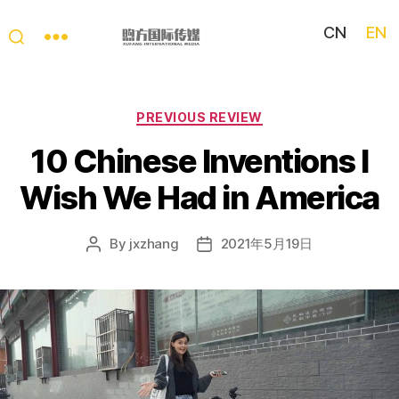
CN
EN
My
China
Story
Categories
PREVIOUS REVIEW
10 Chinese Inventions I
Wish We Had in America
By
jxzhang
2021年5月19日
Post
Post
author
date