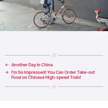
←
Another Day in China
→
I’m So Impressed! You Can Order Take-out
Food on Chinese High-speed Train!