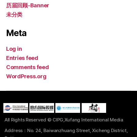
历届回顾-Banner
未分类
Meta
Log in
Entries feed
Comments feed
WordPress.org
All Rights Reserved © CIPG,Xufang International Media
Address：No. 24, Baiwanzhuang Street, Xicheng District,