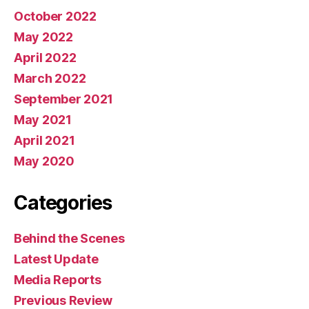
October 2022
May 2022
April 2022
March 2022
September 2021
May 2021
April 2021
May 2020
Categories
Behind the Scenes
Latest Update
Media Reports
Previous Review