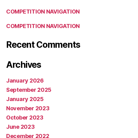
COMPETITION NAVIGATION
COMPETITION NAVIGATION
Recent Comments
Archives
January 2026
September 2025
January 2025
November 2023
October 2023
June 2023
December 2022