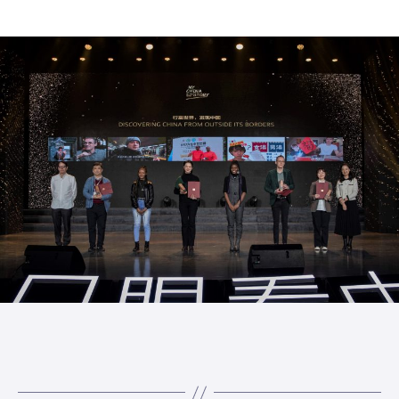
author
date