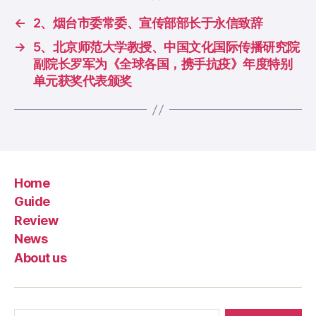
←
2、烟台市委常委、宣传部部长于永信致辞
→
5、北京师范大学教授、中国文化国际传播研究院
副院长罗军为《全球各国，携手抗疫》年度特别
单元获奖代表颁奖
Home
Guide
Review
News
About us
Search