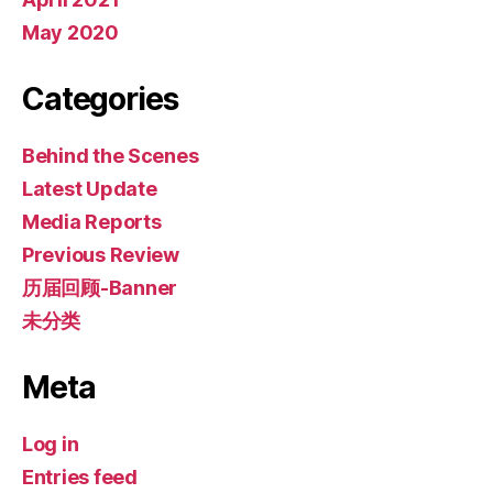
May 2020
Categories
Behind the Scenes
Latest Update
Media Reports
Previous Review
历届回顾-Banner
未分类
Meta
Log in
Entries feed