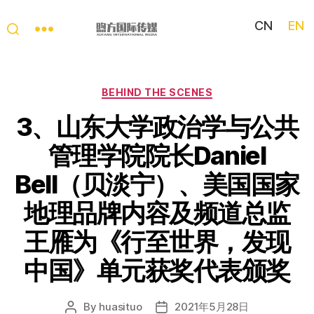
CN
EN
My
China
Story
Categories
BEHIND THE SCENES
3、山东大学政治学与公共
管理学院院长Daniel
Bell（贝淡宁）、美国国家
地理品牌内容及频道总监
王雁为《行至世界，发现
中国》单元获奖代表颁奖
By
huasituo
2021年5月28日
Post
Post