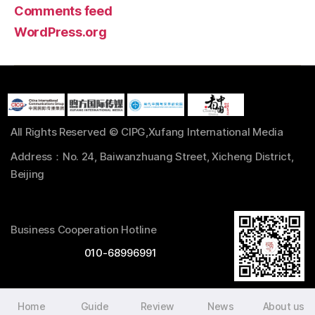
Comments feed
WordPress.org
All Rights Reserved © CIPG,Xufang International Media
Address：No. 24, Baiwanzhuang Street, Xicheng District,
Beijing
Business Cooperation Hotline
010-68996991
Home
Guide
Review
News
About us