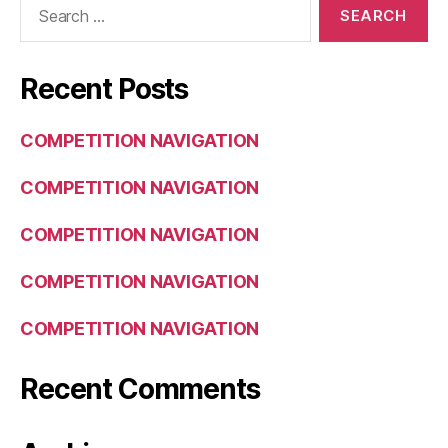
for:
Recent Posts
COMPETITION NAVIGATION
COMPETITION NAVIGATION
COMPETITION NAVIGATION
COMPETITION NAVIGATION
COMPETITION NAVIGATION
Recent Comments