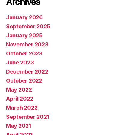
Archives
January 2026
September 2025
January 2025
November 2023
October 2023
June 2023
December 2022
October 2022
May 2022
April 2022
March 2022
September 2021
May 2021
April 2021